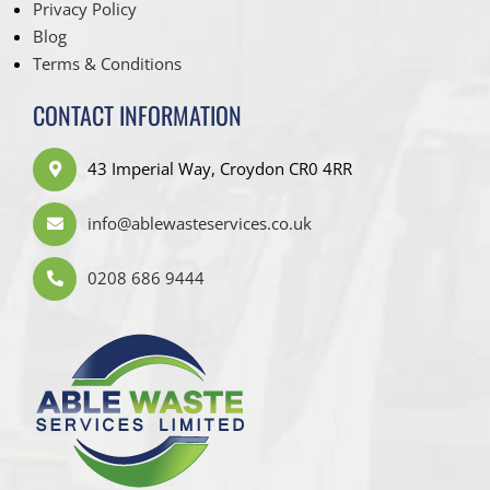
Privacy Policy
Blog
Terms & Conditions
CONTACT INFORMATION
43 Imperial Way, Croydon CR0 4RR
info@ablewasteservices.co.uk
0208 686 9444