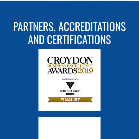
PARTNERS, ACCREDITATIONS
AND CERTIFICATIONS