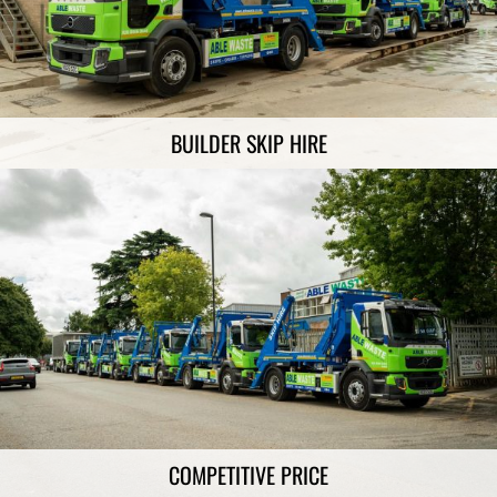
BUILDER SKIP HIRE
COMPETITIVE PRICE