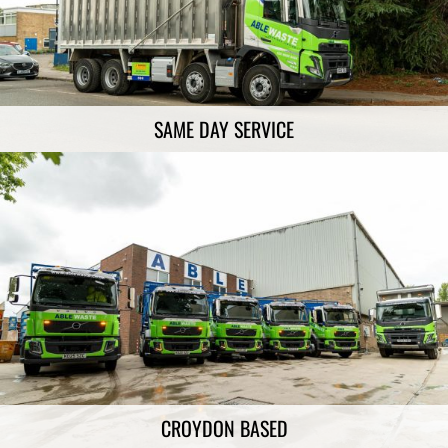
SAME DAY SERVICE
CROYDON BASED