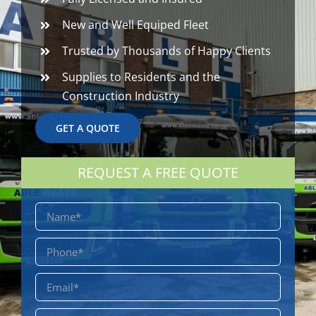
New and Well Equiped Fleet
Trusted by Thousands of Happy Clients
Supplies to Residents and the
Construction Industry
GET A QUOTE
REQUEST A FREE QUOTE