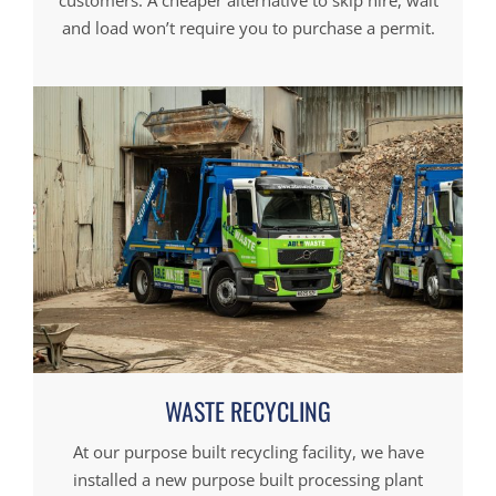
customers. A cheaper alternative to skip hire, wait
and load won’t require you to purchase a permit.
WASTE RECYCLING
At our purpose built recycling facility, we have
installed a new purpose built processing plant