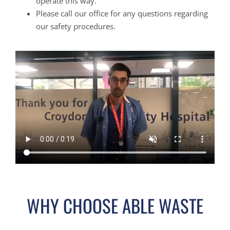
operate this way.
Please call our office for any questions regarding
our safety procedures.
WHY CHOOSE ABLE WASTE