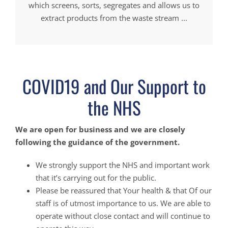
which screens, sorts, segregates and allows us to
extract products from the waste stream ...
COVID19 and Our Support to
the NHS
We are open for business and we are closely
following the guidance of the government.
We strongly support the NHS and important work
that it’s carrying out for the public.
Please be reassured that Your health & that Of our
staff is of utmost importance to us. We are able to
operate without close contact and will continue to