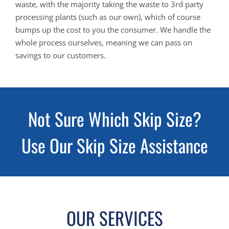
waste, with the majority taking the waste to 3rd party
processing plants (such as our own), which of course
bumps up the cost to you the consumer. We handle the
whole process ourselves, meaning we can pass on
savings to our customers.
Not Sure Which Skip Size?
Use Our Skip Size Assistance
OUR SERVICES