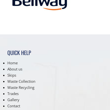
QUICK HELP
Home
About us
Skips
Waste Collection
Waste Recycling
Trades
Gallery
Contact