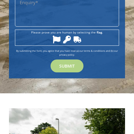
Please prove you are human by selecting the
flag
.
By submitting the form, you agree that you have read (a) our terms & conditions and (b) our
privacy policy.