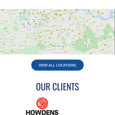
VIEW ALL LOCATIONS
OUR CLIENTS