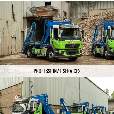
PROFESSIONAL SERVICES