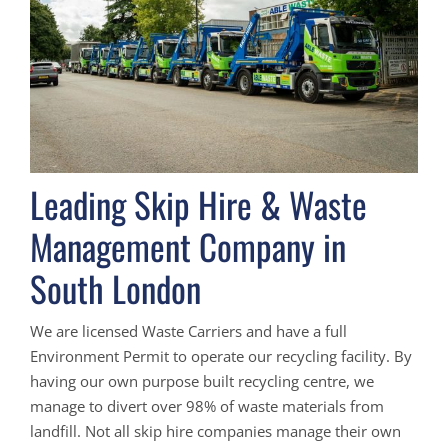
Leading Skip Hire & Waste
Management Company in
South London
We are licensed Waste Carriers and have a full
Environment Permit to operate our recycling facility. By
having our own purpose built recycling centre, we
manage to divert over 98% of waste materials from
landfill. Not all skip hire companies manage their own