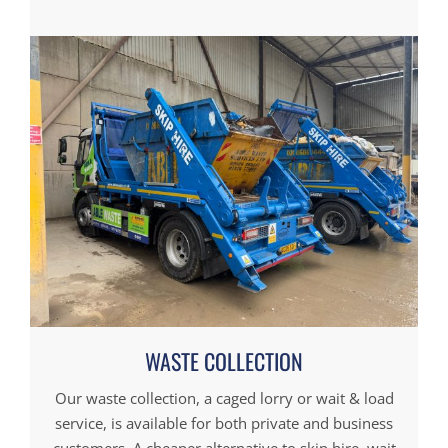
WASTE COLLECTION
Our waste collection, a caged lorry or wait & load
service, is available for both private and business