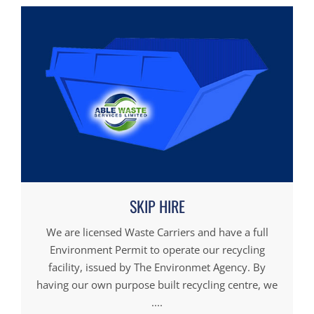
SKIP HIRE
We are licensed Waste Carriers and have a full
Environment Permit to operate our recycling
facility, issued by The Environmet Agency. By
having our own purpose built recycling centre, we
....