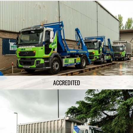
ACCREDITED