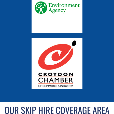
OUR SKIP HIRE COVERAGE AREA