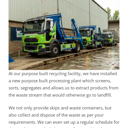
At our purpose built recycling facility, we have installed
a new purpose built processing plant which screens,
sorts, segregates and allows us to extract products from
the waste stream that would otherwise go to landfill.
We not only provide skips and waste containers, but
also collect and dispose of the waste as per your
requirements. We can even set up a regular schedule for