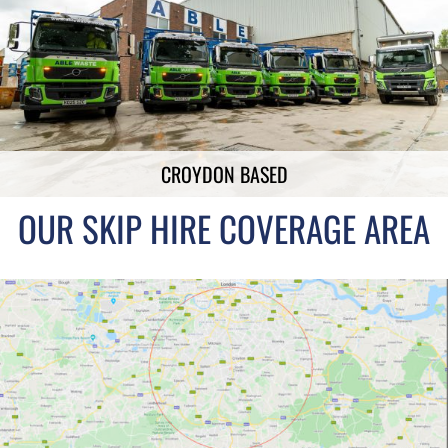
CROYDON BASED
OUR SKIP HIRE COVERAGE AREA