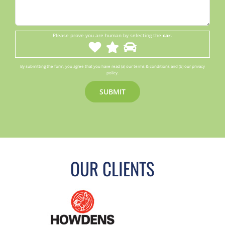
Please prove you are human by selecting the
car
.
By submitting the form, you agree that you have read (a) our terms & conditions and (b) our privacy
policy.
OUR CLIENTS