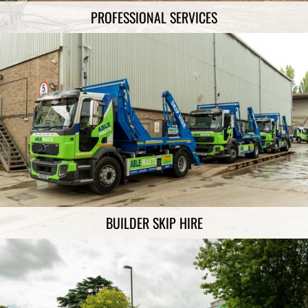
PROFESSIONAL SERVICES
BUILDER SKIP HIRE