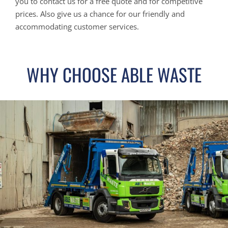
you to contact us for a free quote and for competitive
prices. Also give us a chance for our friendly and
accommodating customer services.
WHY CHOOSE ABLE WASTE