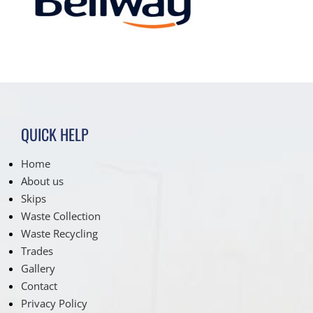
QUICK HELP
Home
About us
Skips
Waste Collection
Waste Recycling
Trades
Gallery
Contact
Privacy Policy