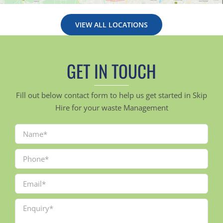
VIEW ALL LOCATIONS
GET IN TOUCH
Fill out below contact form to help us get started in Skip
Hire for your waste Management