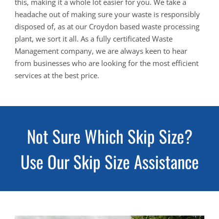
this, making it a whole lot easier for you. We take a
headache out of making sure your waste is responsibly
disposed of, as at our Croydon based waste processing
plant, we sort it all. As a fully certificated Waste
Management company, we are always keen to hear
from businesses who are looking for the most efficient
services at the best price.
Not Sure Which Skip Size?
Use Our Skip Size Assistance