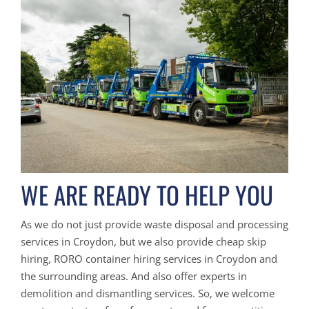
WE ARE READY TO HELP YOU
As we do not just provide waste disposal and processing
services in Croydon, but we also provide cheap skip
hiring, RORO container hiring services in Croydon and
the surrounding areas. And also offer experts in
demolition and dismantling services. So, we welcome