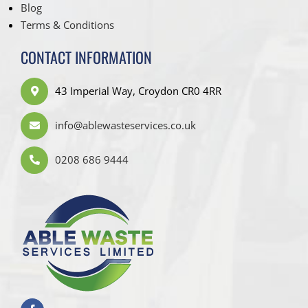
Blog
Terms & Conditions
CONTACT INFORMATION
43 Imperial Way, Croydon CR0 4RR
info@ablewasteservices.co.uk
0208 686 9444