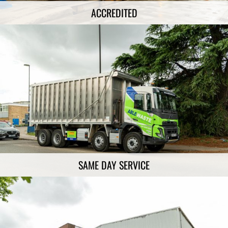
ACCREDITED
SAME DAY SERVICE