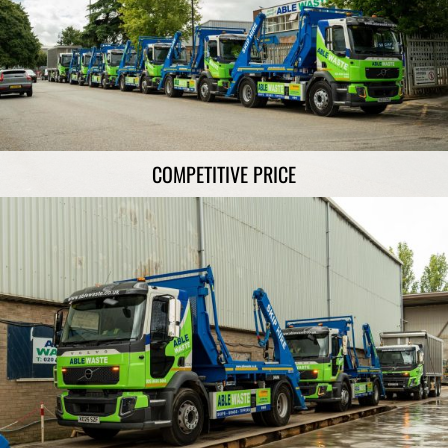
COMPETITIVE PRICE