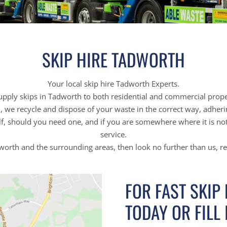
SKIP HIRE TADWORTH
Your local skip hire Tadworth Experts.
pply skips in Tadworth to both residential and commercial prope
on, we recycle and dispose of your waste in the correct way, adher
f, should you need one, and if you are somewhere where it is not 
service.
adworth and the surrounding areas, then look no further than us, r
FOR FAST SKIP
TODAY OR FILL