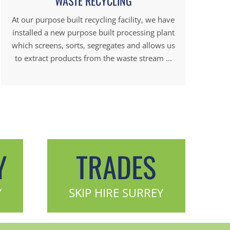
WASTE RECYCLING
At our purpose built recycling facility, we have
installed a new purpose built processing plant
which screens, sorts, segregates and allows us
to extract products from the waste stream ...
Y
TRADES
Y
SKIP HIRE SURREY