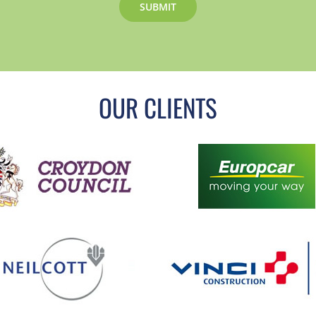
OUR CLIENTS