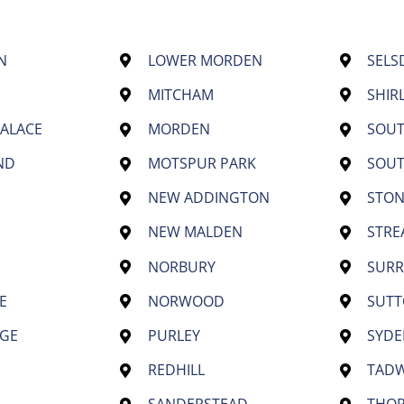
N
LOWER MORDEN
SELS
MITCHAM
SHIR
PALACE
MORDEN
SOU
ND
MOTSPUR PARK
SOU
NEW ADDINGTON
STON
NEW MALDEN
STR
NORBURY
SURR
E
NORWOOD
SUT
GE
PURLEY
SYD
REDHILL
TAD