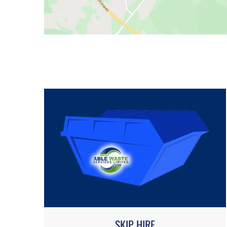
SKIP HIRE