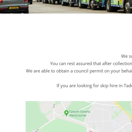
We su
You can rest assured that after collecti
We are able to obtain a council permit on your behal
If you are looking for skip hire in T