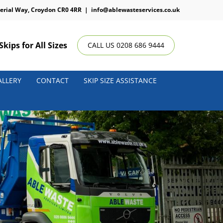
erial Way, Croydon CR0 4RR
|
info@ablewasteservices.co.uk
Skips for All Sizes
CALL US 0208 686 9444
ALLERY
CONTACT
SKIP SIZE ASSISTANCE