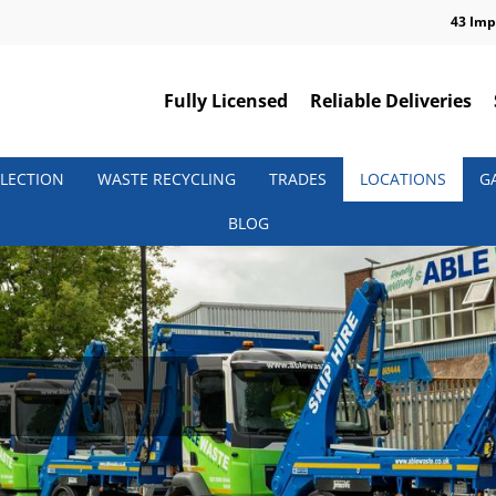
43 Imp
Fully Licensed
Reliable Deliveries
LECTION
WASTE RECYCLING
TRADES
LOCATIONS
G
BLOG