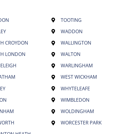
DON
TOOTING
LEY
WADDON
TH CROYDON
WALLINGTON
TH LONDON
WALTON
ELEIGH
WARLINGHAM
EATHAM
WEST WICKHAM
EY
WHYTELEAFE
TON
WIMBLEDON
ENHAM
WOLDINGHAM
WORTH
WORCESTER PARK