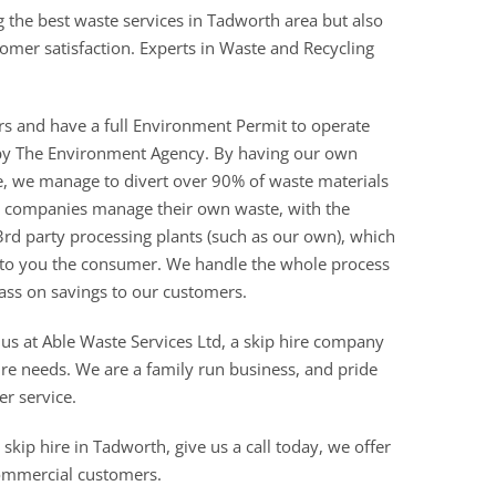
g the best waste services in Tadworth area but also
stomer satisfaction. Experts in Waste and Recycling
rs and have a full Environment Permit to operate
ed by The Environment Agency. By having our own
re, we manage to divert over 90% of waste materials
ire companies manage their own waste, with the
3rd party processing plants (such as our own), which
 to you the consumer. We handle the whole process
ass on savings to our customers.
 us at Able Waste Services Ltd, a skip hire company
ire needs. We are a family run business, and pride
er service.
skip hire in Tadworth, give us a call today, we offer
commercial customers.