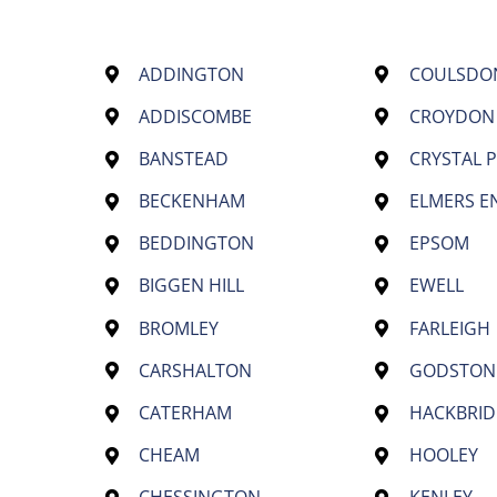
ADDINGTON
COULSDO
ADDISCOMBE
CROYDON
BANSTEAD
CRYSTAL 
BECKENHAM
ELMERS E
BEDDINGTON
EPSOM
BIGGEN HILL
EWELL
BROMLEY
FARLEIGH
CARSHALTON
GODSTON
CATERHAM
HACKBRID
CHEAM
HOOLEY