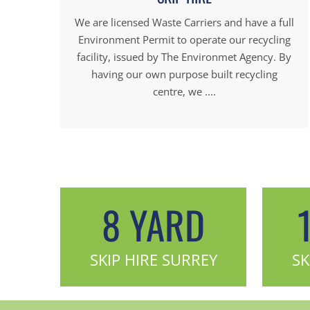
We are licensed Waste Carriers and have a full
Environment Permit to operate our recycling
facility, issued by The Environmet Agency. By
having our own purpose built recycling
centre, we ....
8 YARD
SKIP HIRE SURREY
SK