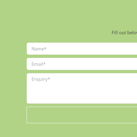
Fill out bel