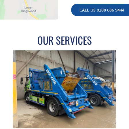
CALL US 0208 686 9444
OUR SERVICES