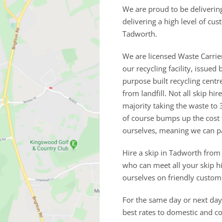
We are proud to be deliverin
delivering a high level of cu
Tadworth.
We are licensed Waste Carrie
our recycling facility, issu
purpose built recycling cent
from landfill. Not all skip h
majority taking the waste to 
of course bumps up the cost
ourselves, meaning we can p
Hire a skip in Tadworth from
who can meet all your skip h
ourselves on friendly custom
For the same day or next day 
best rates to domestic and 