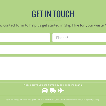
GET IN TOUCH
ow contact form to help us get started in Skip Hire for your was
Please prove you are human by selecting the
plane
.
By submitting the form, you agree that you have read (a) our terms & conditions and (b) our privacy policy.