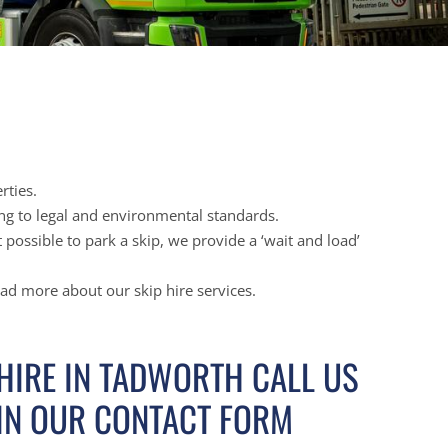
rties.
ing to legal and environmental standards.
possible to park a skip, we provide a ‘wait and load’
ead more about our skip hire services.
 HIRE IN TADWORTH CALL US
 IN OUR CONTACT FORM