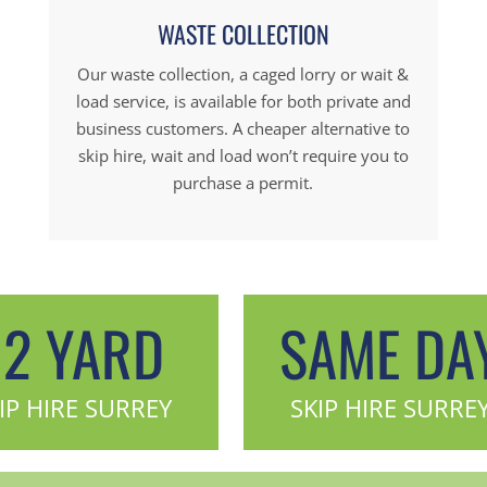
WASTE COLLECTION
Our waste collection, a caged lorry or wait &
load service, is available for both private and
business customers. A cheaper alternative to
skip hire, wait and load won’t require you to
purchase a permit.
12 YARD
SAME DA
IP HIRE SURREY
SKIP HIRE SURRE