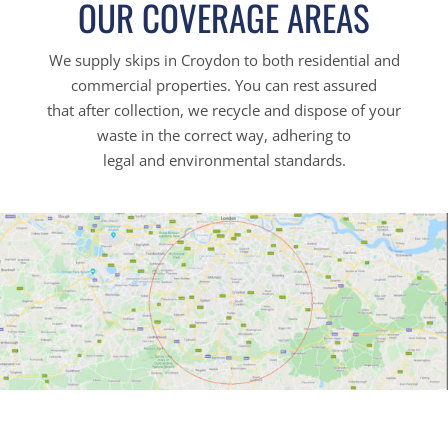
OUR COVERAGE AREAS
We supply skips in Croydon to both residential and
commercial properties. You can rest assured
that after collection, we recycle and dispose of your
waste in the correct way, adhering to
legal and environmental standards.