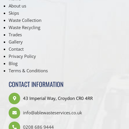
About us
Skips
Waste Collection
Waste Recycling
Trades
Gallery
Contact
Privacy Policy
Blog
Terms & Conditions
CONTACT INFORMATION
43 Imperial Way, Croydon CR0 4RR
info@ablewasteservices.co.uk
0208 686 9444