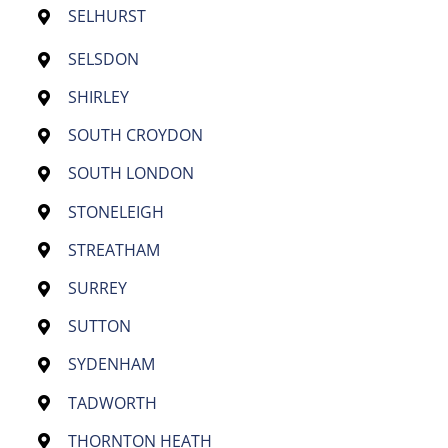
SELHURST
SELSDON
SHIRLEY
SOUTH CROYDON
SOUTH LONDON
STONELEIGH
STREATHAM
SURREY
SUTTON
SYDENHAM
TADWORTH
THORNTON HEATH