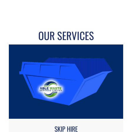
OUR SERVICES
SKIP HIRE