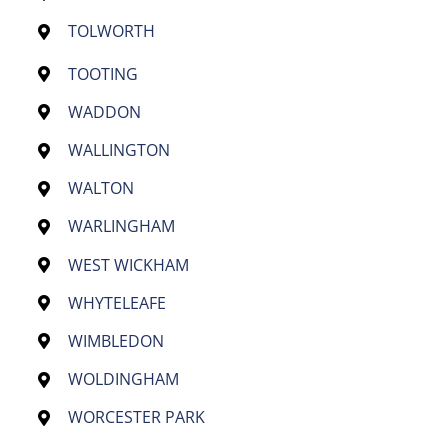
TOLWORTH
TOOTING
WADDON
WALLINGTON
WALTON
WARLINGHAM
WEST WICKHAM
WHYTELEAFE
WIMBLEDON
WOLDINGHAM
WORCESTER PARK