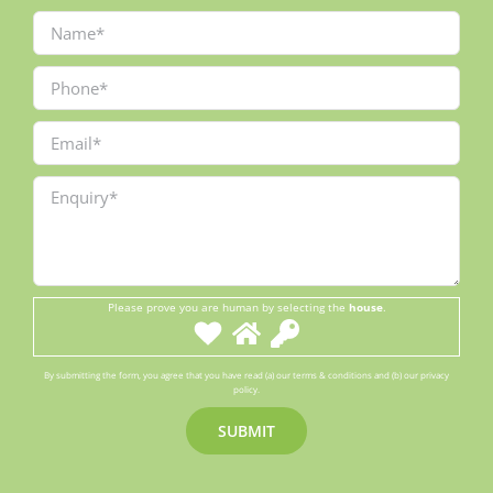
Please prove you are human by selecting the
house
.
By submitting the form, you agree that you have read (a) our terms & conditions and (b) our privacy
policy.