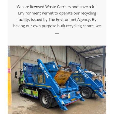
We are licensed Waste Carriers and have a full
Environment Permit to operate our recycling
facility, issued by The Environmet Agency. By
having our own purpose built recycling centre, we
....