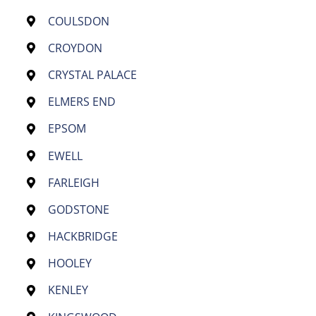
COULSDON
CROYDON
CRYSTAL PALACE
ELMERS END
EPSOM
EWELL
FARLEIGH
GODSTONE
HACKBRIDGE
HOOLEY
KENLEY