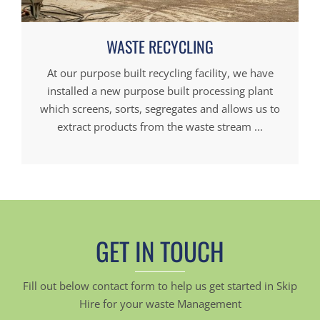
WASTE RECYCLING
At our purpose built recycling facility, we have
installed a new purpose built processing plant
which screens, sorts, segregates and allows us to
extract products from the waste stream ...
GET IN TOUCH
Fill out below contact form to help us get started in Skip
Hire for your waste Management