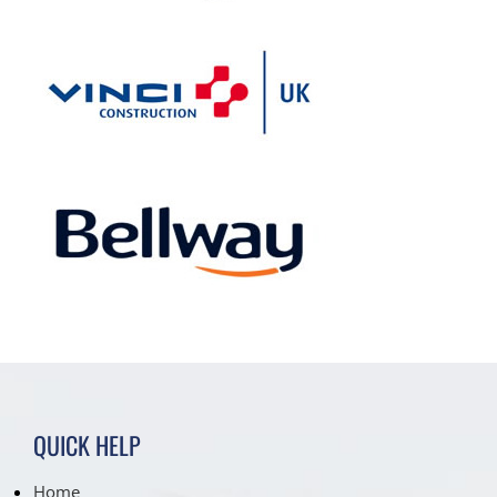
QUICK HELP
Home