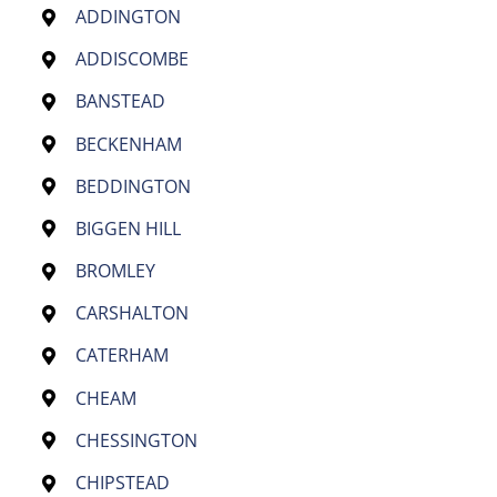
ADDINGTON
ADDISCOMBE
BANSTEAD
BECKENHAM
BEDDINGTON
BIGGEN HILL
BROMLEY
CARSHALTON
CATERHAM
CHEAM
CHESSINGTON
CHIPSTEAD