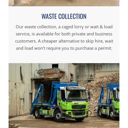
WASTE COLLECTION
Our waste collection, a caged lorry or wait & load
service, is available for both private and business
customers. A cheaper alternative to skip hire, wait
and load won’t require you to purchase a permit.