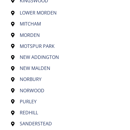
KINGSWOOD
LOWER MORDEN
MITCHAM
MORDEN
MOTSPUR PARK
NEW ADDINGTON
NEW MALDEN
NORBURY
NORWOOD
PURLEY
REDHILL
SANDERSTEAD