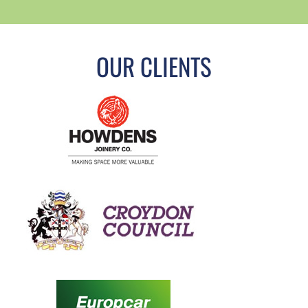
OUR CLIENTS