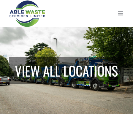
Skip
to
content
VIEW ALL LOCATIONS