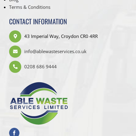
Terms & Conditions
CONTACT INFORMATION
43 Imperial Way, Croydon CR0 4RR
info@ablewasteservices.co.uk
0208 686 9444