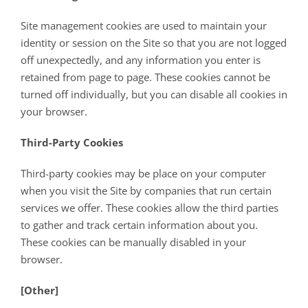
Site management cookies are used to maintain your
identity or session on the Site so that you are not logged
off unexpectedly, and any information you enter is
retained from page to page. These cookies cannot be
turned off individually, but you can disable all cookies in
your browser.
Third-Party Cookies
Third-party cookies may be place on your computer
when you visit the Site by companies that run certain
services we offer. These cookies allow the third parties
to gather and track certain information about you.
These cookies can be manually disabled in your
browser.
[Other]