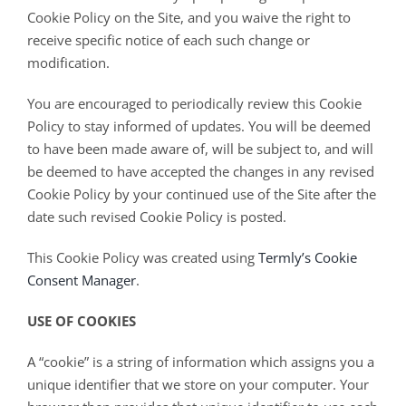
Cookie Policy on the Site, and you waive the right to
receive specific notice of each such change or
modification.
You are encouraged to periodically review this Cookie
Policy to stay informed of updates. You will be deemed
to have been made aware of, will be subject to, and will
be deemed to have accepted the changes in any revised
Cookie Policy by your continued use of the Site after the
date such revised Cookie Policy is posted.
This Cookie Policy was created using
Termly’s Cookie
Consent Manager
.
USE OF COOKIES
A “cookie” is a string of information which assigns you a
unique identifier that we store on your computer. Your