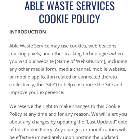
ABLE WASTE SERVICES
COOKIE POLICY
INTRODUCTION
Able Waste Service may use cookies, web beacons,
tracking pixels, and other tracking technologies when
you visit our website [Name of Website.com], including
any other media form, media channel, mobile website,
or mobile application related or connected thereto
(collectively, the “Site”) to help customize the Site and
improve your experience.
We reserve the right to make changes to this Cookie
Policy at any time and for any reason. We will alert you
about any changes by updating the “Last Updated” date
of this Cookie Policy. Any changes or modifications will
be effective immediately upon posting the updated