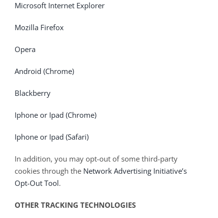
Microsoft Internet Explorer
Mozilla Firefox
Opera
Android (Chrome)
Blackberry
Iphone or Ipad (Chrome)
Iphone or Ipad (Safari)
In addition, you may opt-out of some third-party
cookies through the
Network Advertising Initiative’s
Opt-Out Tool
.
OTHER TRACKING TECHNOLOGIES