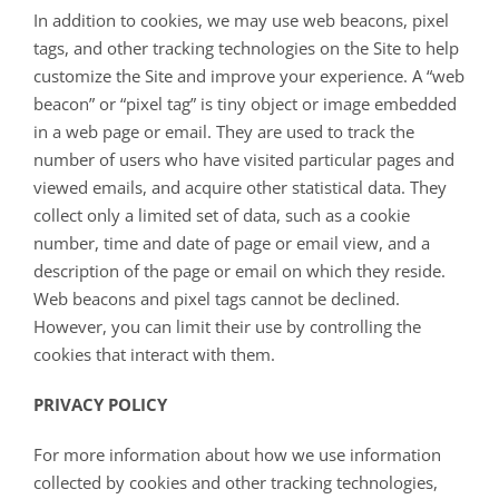
In addition to cookies, we may use web beacons, pixel
tags, and other tracking technologies on the Site to help
customize the Site and improve your experience. A “web
beacon” or “pixel tag” is tiny object or image embedded
in a web page or email. They are used to track the
number of users who have visited particular pages and
viewed emails, and acquire other statistical data. They
collect only a limited set of data, such as a cookie
number, time and date of page or email view, and a
description of the page or email on which they reside.
Web beacons and pixel tags cannot be declined.
However, you can limit their use by controlling the
cookies that interact with them.
PRIVACY POLICY
For more information about how we use information
collected by cookies and other tracking technologies,