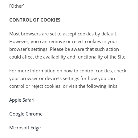
[Other]
CONTROL OF COOKIES
Most browsers are set to accept cookies by default.
However, you can remove or reject cookies in your
browser’s settings. Please be aware that such action
could affect the availability and functionality of the Site.
For more information on how to control cookies, check
your browser or device’s settings for how you can
control or reject cookies, or visit the following links:
Apple Safari
Google Chrome
Microsoft Edge