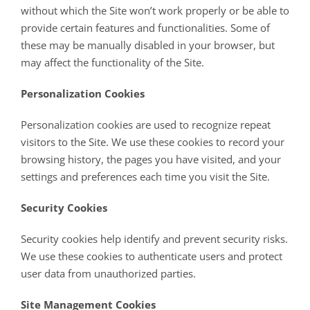
without which the Site won’t work properly or be able to
provide certain features and functionalities. Some of
these may be manually disabled in your browser, but
may affect the functionality of the Site.
Personalization Cookies
Personalization cookies are used to recognize repeat
visitors to the Site. We use these cookies to record your
browsing history, the pages you have visited, and your
settings and preferences each time you visit the Site.
Security Cookies
Security cookies help identify and prevent security risks.
We use these cookies to authenticate users and protect
user data from unauthorized parties.
Site Management Cookies