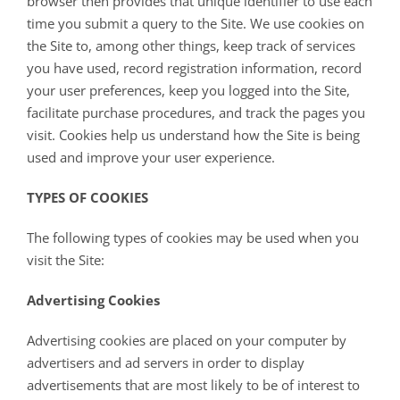
browser then provides that unique identifier to use each
time you submit a query to the Site. We use cookies on
the Site to, among other things, keep track of services
you have used, record registration information, record
your user preferences, keep you logged into the Site,
facilitate purchase procedures, and track the pages you
visit. Cookies help us understand how the Site is being
used and improve your user experience.
TYPES OF COOKIES
The following types of cookies may be used when you
visit the Site:
Advertising Cookies
Advertising cookies are placed on your computer by
advertisers and ad servers in order to display
advertisements that are most likely to be of interest to