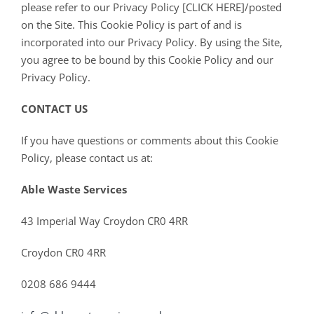
please refer to our Privacy Policy [CLICK HERE]/posted
on the Site. This Cookie Policy is part of and is
incorporated into our Privacy Policy. By using the Site,
you agree to be bound by this Cookie Policy and our
Privacy Policy.
CONTACT US
If you have questions or comments about this Cookie
Policy, please contact us at:
Able Waste Services
43 Imperial Way Croydon CR0 4RR
Croydon CR0 4RR
0208 686 9444