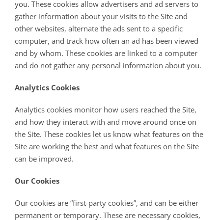
you. These cookies allow advertisers and ad servers to
gather information about your visits to the Site and
other websites, alternate the ads sent to a specific
computer, and track how often an ad has been viewed
and by whom. These cookies are linked to a computer
and do not gather any personal information about you.
Analytics Cookies
Analytics cookies monitor how users reached the Site,
and how they interact with and move around once on
the Site. These cookies let us know what features on the
Site are working the best and what features on the Site
can be improved.
Our Cookies
Our cookies are “first-party cookies”, and can be either
permanent or temporary. These are necessary cookies,