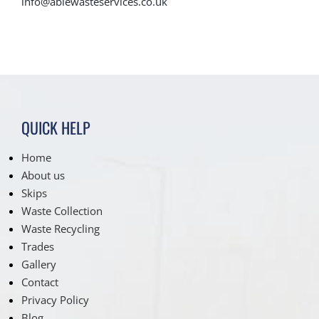
info@ablewasteservices.co.uk
QUICK HELP
Home
About us
Skips
Waste Collection
Waste Recycling
Trades
Gallery
Contact
Privacy Policy
Blog