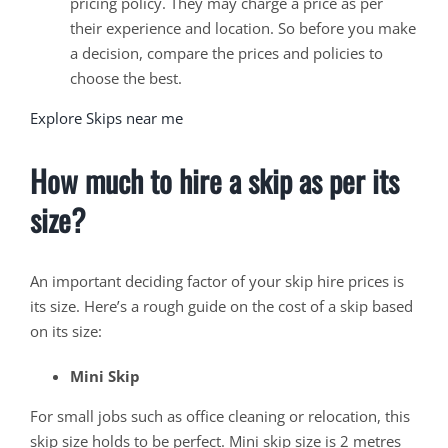
pricing policy. They may charge a price as per
their experience and location. So before you make
a decision, compare the prices and policies to
choose the best.
Explore Skips near me
How much to hire a skip as per its
size?
An important deciding factor of your skip hire prices is
its size. Here’s a rough guide on the cost of a skip based
on its size:
Mini Skip
For small jobs such as office cleaning or relocation, this
skip size holds to be perfect. Mini skip size is 2 metres