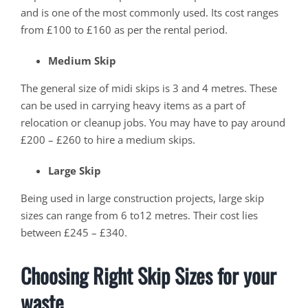
and is one of the most commonly used. Its cost ranges
from £100 to £160 as per the rental period.
Medium Skip
The general size of midi skips is 3 and 4 metres. These
can be used in carrying heavy items as a part of
relocation or cleanup jobs. You may have to pay around
£200 – £260 to hire a medium skips.
Large Skip
Being used in large construction projects, large skip
sizes can range from 6 to12 metres. Their cost lies
between £245 – £340.
Choosing Right Skip Sizes for your
waste