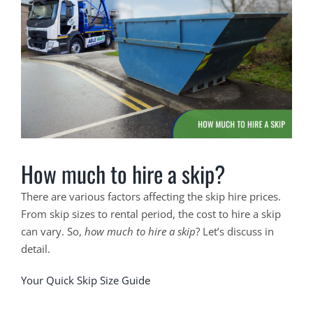
Larger
Image
How much to hire a skip?
There are various factors affecting the skip hire prices.
From skip sizes to rental period, the cost to hire a skip
can vary. So,
how much to hire a skip
? Let’s discuss in
detail.
Your Quick Skip Size Guide