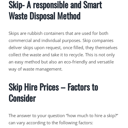
Skip- A responsible and Smart
Waste Disposal Method
Skips are rubbish containers that are used for both
commercial and individual purposes. Skip companies
deliver skips upon request, once filled, they themselves
collect the waste and take it to recycle. This is not only
an easy method but also an eco-friendly and versatile
way of waste management.
Skip Hire Prices – Factors to
Consider
The answer to your question “how much to hire a skip?”
can vary according to the following factors: