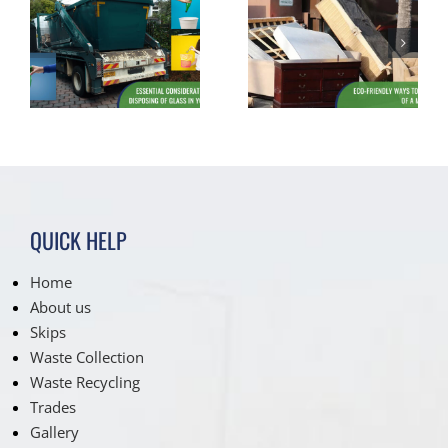
Assessing
s
Eco-Friendly
Suitability: Is
f
Ways to Dispose
Your Driveway
of a Mattress
Ready for a Skip
Hire?
QUICK HELP
Home
About us
Skips
Waste Collection
Waste Recycling
Trades
Gallery