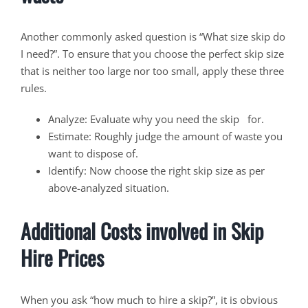
Another commonly asked question is “What size skip do
I need?”. To ensure that you choose the perfect skip size
that is neither too large nor too small, apply these three
rules.
Analyze: Evaluate why you need the skip for.
Estimate: Roughly judge the amount of waste you
want to dispose of.
Identify: Now choose the right skip size as per
above-analyzed situation.
Additional Costs involved in Skip
Hire Prices
When you ask “how much to hire a skip?”, it is obvious