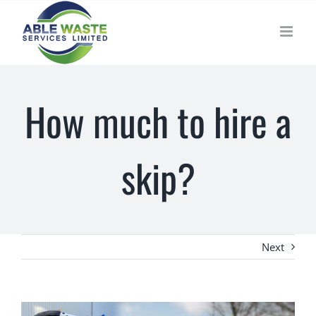
Skip
to
content
How much to hire a
skip?
Next
View