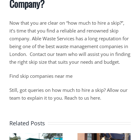
Company?
Now that you are clear on “how much to hire a skip?”,
it’s time that you find a reliable and renowned skip
company. Able Waste Services has a long reputation for
being one of the best waste management companies in
London. Contact our team who will assist you in finding
the right skip size that suits your needs and budget.
Find skip companies near me
Still, got queries on how much to hire a skip? Allow our
team to explain it to you. Reach to us here.
Related Posts