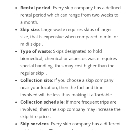
Rental period
: Every skip company has a defined
rental period which can range from two weeks to
a month.
Skip size
: Large waste requires skips of larger
size, that is expensive when compared to mini or
midi skips .
Type of waste
: Skips designated to hold
biomedical, chemical or asbestos waste requires
special handling, thus may cost higher than the
regular skip .
Collection site
: If you choose a skip company
near your location, then the fuel and time
involved will be less thus making it affordable.
Collection schedule
: If more frequent trips are
involved, then the skip company may increase the
skip hire prices.
Skip services
: Every skip company has a different