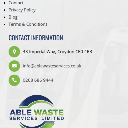
Contact
Privacy Policy
Blog
Terms & Conditions
CONTACT INFORMATION
43 Imperial Way, Croydon CR0 4RR
info@ablewasteservices.co.uk
0208 686 9444