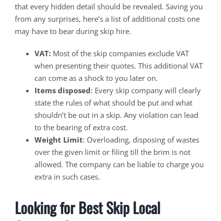
that every hidden detail should be revealed. Saving you
from any surprises, here’s a list of additional costs one
may have to bear during skip hire.
VAT:
Most of the skip companies exclude VAT
when presenting their quotes. This additional VAT
can come as a shock to you later on.
Items disposed
: Every skip company will clearly
state the rules of what should be put and what
shouldn’t be out in a skip. Any violation can lead
to the bearing of extra cost.
Weight Limit
: Overloading, disposing of wastes
over the given limit or filing till the brim is not
allowed. The company can be liable to charge you
extra in such cases.
Looking for Best Skip Local