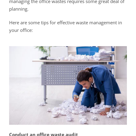
managing the office wastes requires some great deal of
planning.
Here are some tips for effective waste management in
your office:
Conduct an office waste audit