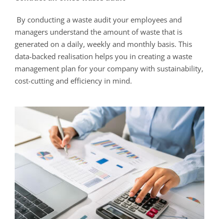
By conducting a waste audit your employees and
managers understand the amount of waste that is
generated on a daily, weekly and monthly basis. This
data-backed realisation helps you in creating a waste
management plan for your company with sustainability,
cost-cutting and efficiency in mind.