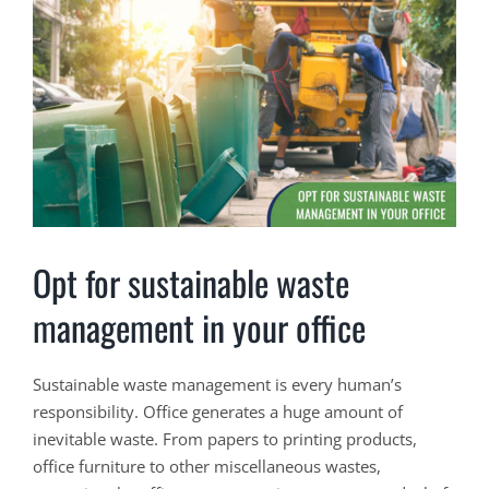
View
Larger
Image
Opt for sustainable waste
management in your office
Sustainable waste management is every human’s
responsibility. Office generates a huge amount of
inevitable waste. From papers to printing products,
office furniture to other miscellaneous wastes,