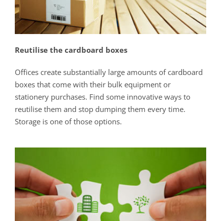
Reutilise the cardboard boxes
Offices create substantially large amounts of cardboard
boxes that come with their bulk equipment or
stationery purchases. Find some innovative ways to
reutilise them and stop dumping them every time.
Storage is one of those options.