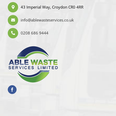
43 Imperial Way, Croydon CR0 4RR
info@ablewasteservices.co.uk
0208 686 9444