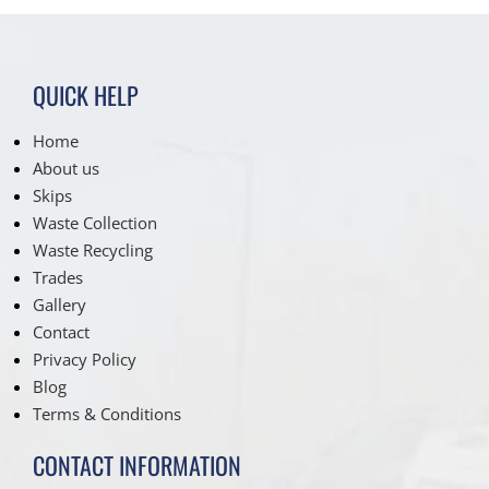
QUICK HELP
Home
About us
Skips
Waste Collection
Waste Recycling
Trades
Gallery
Contact
Privacy Policy
Blog
Terms & Conditions
CONTACT INFORMATION