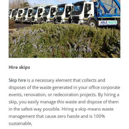
Hire skips
Skip hire
is a necessary element that collects and
disposes of the waste generated in your office corporate
events, renovation, or redecoration projects. By hiring a
skip, you easily manage this waste and dispose of them
in the safest way possible. Hiring a skip means waste
management that cause zero hassle and is 100%
sustainable,