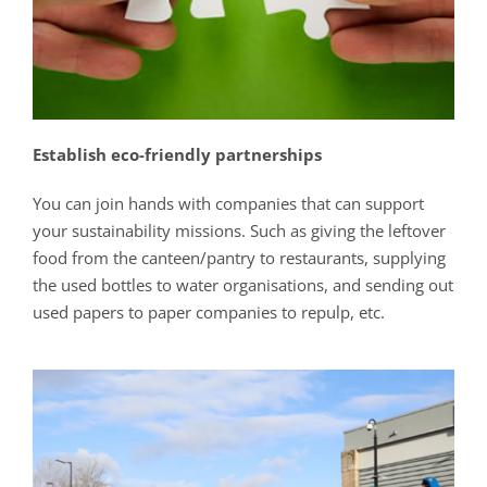
Establish eco-friendly partnerships
You can join hands with companies that can support
your sustainability missions. Such as giving the leftover
food from the canteen/pantry to restaurants, supplying
the used bottles to water organisations, and sending out
used papers to paper companies to repulp, etc.