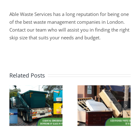
Able Waste Services has a long reputation for being one
of the best waste management companies in London.
Contact our team who will assist you in finding the right
skip size that suits your needs and budget.
Related Posts
Assessing
s
Eco-Friendly
Suitability: Is
f
Ways to Dispose
Your Driveway
of a Mattress
Ready for a Skip
Hire?