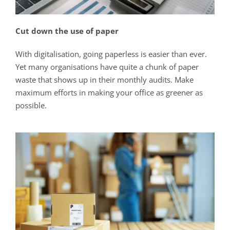
Cut down the use of paper
With digitalisation, going paperless is easier than ever.
Yet many organisations have quite a chunk of paper
waste that shows up in their monthly audits. Make
maximum efforts in making your office as greener as
possible.