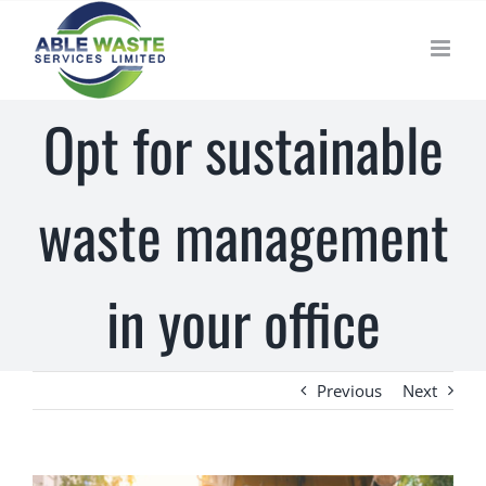
Skip
to
content
Opt for sustainable
waste management
in your office
Previous
Next