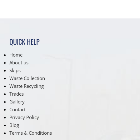
QUICK HELP
Home
About us
Skips
Waste Collection
Waste Recycling
Trades
Gallery
Contact
Privacy Policy
Blog
Terms & Conditions