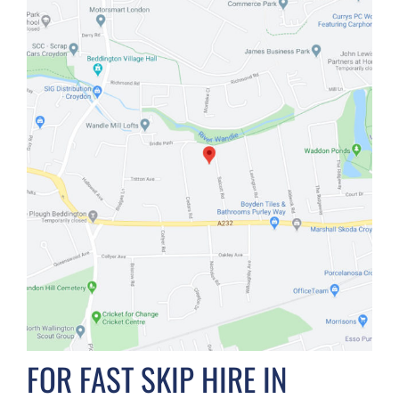
FOR FAST SKIP HIRE IN