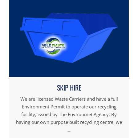
SKIP HIRE
We are licensed Waste Carriers and have a full
Environment Permit to operate our recycling
facility, issued by The Environmet Agency. By
having our own purpose built recycling centre, we
....