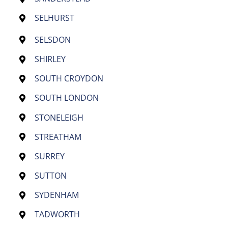
SELHURST
SELSDON
SHIRLEY
SOUTH CROYDON
SOUTH LONDON
STONELEIGH
STREATHAM
SURREY
SUTTON
SYDENHAM
TADWORTH