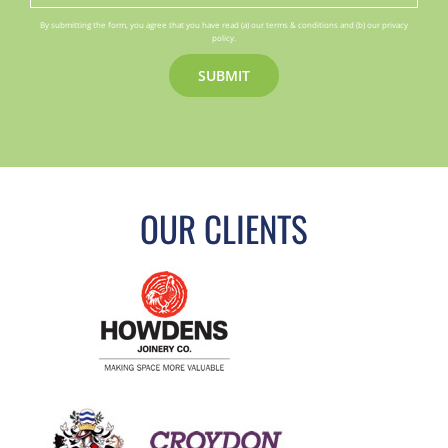
By submitting the form, you agree that you have read (a) our terms & conditions and (b) our privacy
policy.
OUR CLIENTS