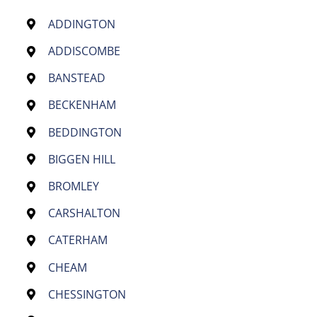
ADDINGTON
ADDISCOMBE
BANSTEAD
BECKENHAM
BEDDINGTON
BIGGEN HILL
BROMLEY
CARSHALTON
CATERHAM
CHEAM
CHESSINGTON