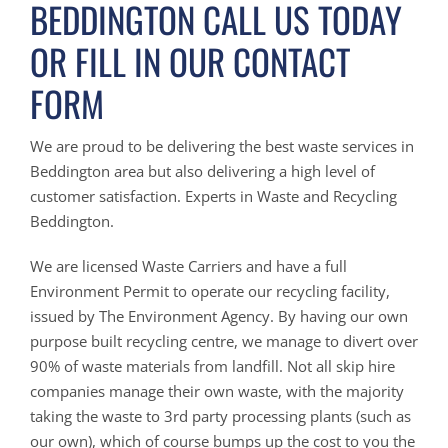
BEDDINGTON CALL US TODAY
OR FILL IN OUR CONTACT
FORM
We are proud to be delivering the best waste services in
Beddington area but also delivering a high level of
customer satisfaction. Experts in Waste and Recycling
Beddington.
We are licensed Waste Carriers and have a full
Environment Permit to operate our recycling facility,
issued by The Environment Agency. By having our own
purpose built recycling centre, we manage to divert over
90% of waste materials from landfill. Not all skip hire
companies manage their own waste, with the majority
taking the waste to 3rd party processing plants (such as
our own), which of course bumps up the cost to you the