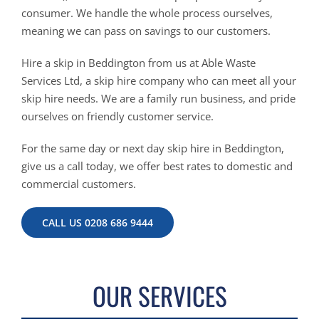
consumer. We handle the whole process ourselves,
meaning we can pass on savings to our customers.
Hire a skip in Beddington from us at Able Waste
Services Ltd, a skip hire company who can meet all your
skip hire needs. We are a family run business, and pride
ourselves on friendly customer service.
For the same day or next day skip hire in Beddington,
give us a call today, we offer best rates to domestic and
commercial customers.
CALL US 0208 686 9444
OUR SERVICES