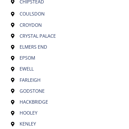
CHIPSTEAD
COULSDON
CROYDON
CRYSTAL PALACE
ELMERS END
EPSOM
EWELL
FARLEIGH
GODSTONE
HACKBRIDGE
HOOLEY
KENLEY