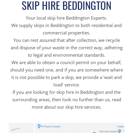
SKIP HIRE BEDDINGTON
Your local skip hire Beddington Experts.
We supply skips in Beddington to both residential and
commercial properties.
You can rest assured that after collection, we recycle
and dispose of your waste in the correct way, adhering
to legal and environmental standards.
We are able to obtain a council permit on your behalf,
should you need one, and if you are somewhere where
it is not possible to park a skip, we provide a ‘wait and
load’ service.
If you are looking for skip hire in Beddington and the
surrounding areas, then look no further than us, read
more about our skip hire services.