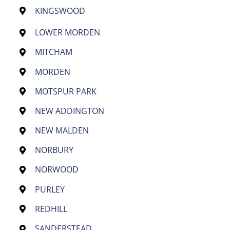
KINGSWOOD
LOWER MORDEN
MITCHAM
MORDEN
MOTSPUR PARK
NEW ADDINGTON
NEW MALDEN
NORBURY
NORWOOD
PURLEY
REDHILL
SANDERSTEAD