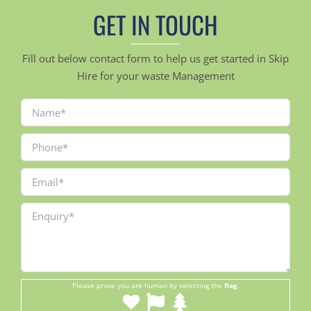
GET IN TOUCH
Fill out below contact form to help us get started in Skip
Hire for your waste Management
Please prove you are human by selecting the
flag
.