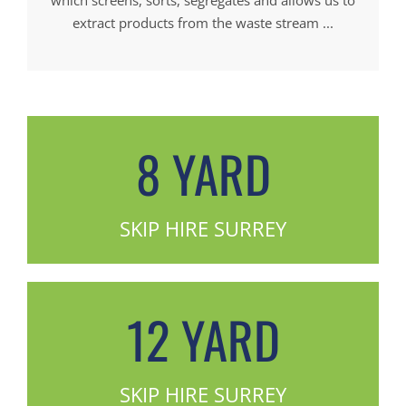
extract products from the waste stream ...
8 YARD
SKIP HIRE SURREY
12 YARD
SKIP HIRE SURREY