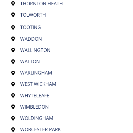
THORNTON HEATH
TOLWORTH
TOOTING
WADDON
WALLINGTON
WALTON
WARLINGHAM
WEST WICKHAM
WHYTELEAFE
WIMBLEDON
WOLDINGHAM
WORCESTER PARK