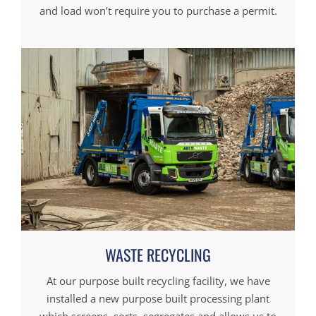
and load won’t require you to purchase a permit.
WASTE RECYCLING
At our purpose built recycling facility, we have
installed a new purpose built processing plant
which screens, sorts, segregates and allows us to