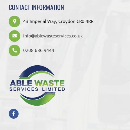
CONTACT INFORMATION
43 Imperial Way, Croydon CR0 4RR
info@ablewasteservices.co.uk
0208 686 9444