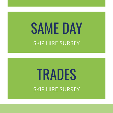
SAME DAY
SKIP HIRE SURREY
TRADES
SKIP HIRE SURREY