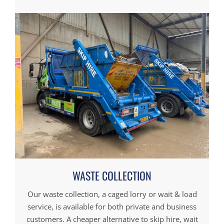
WASTE COLLECTION
Our waste collection, a caged lorry or wait & load
service, is available for both private and business
customers. A cheaper alternative to skip hire, wait