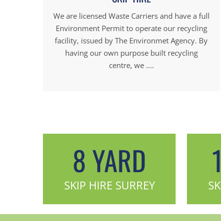
We are licensed Waste Carriers and have a full
Environment Permit to operate our recycling
facility, issued by The Environmet Agency. By
having our own purpose built recycling
centre, we ....
8 YARD
SKIP HIRE SURREY
SK