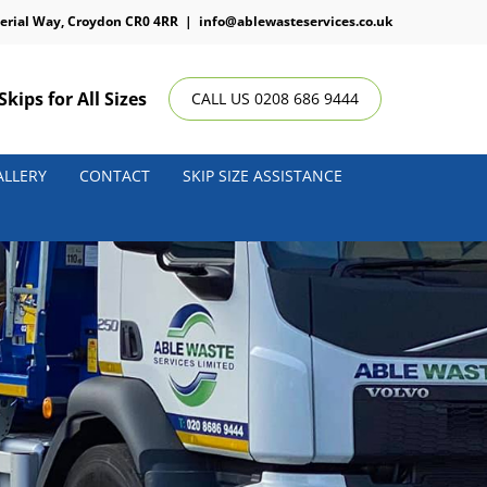
erial Way, Croydon CR0 4RR
|
info@ablewasteservices.co.uk
Skips for All Sizes
CALL US 0208 686 9444
ALLERY
CONTACT
SKIP SIZE ASSISTANCE