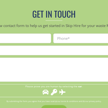
GET IN TOUCH
ow contact form to help us get started in Skip Hire for your was
Please prove you are human by selecting the
car
.
By submitting the form, you agree that you have read (a) our terms & conditions and (b) our privacy policy.