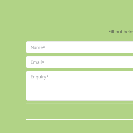
Fill out bel