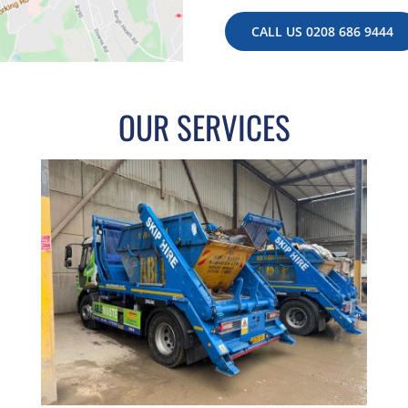
CALL US 0208 686 9444
OUR SERVICES