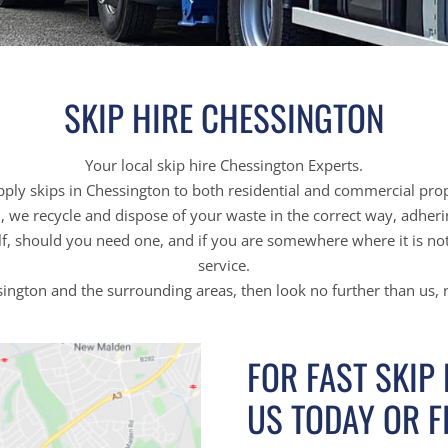
SKIP HIRE CHESSINGTON
Your local skip hire Chessington Experts.
ply skips in Chessington to both residential and commercial prop
on, we recycle and dispose of your waste in the correct way, adher
f, should you need one, and if you are somewhere where it is not 
service.
ssington and the surrounding areas, then look no further than us,
FOR FAST SKIP
US TODAY OR F