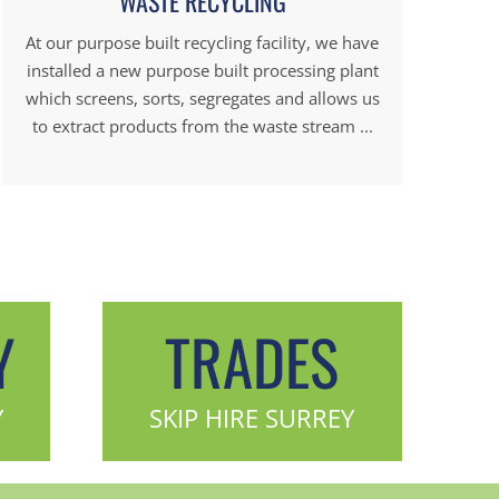
WASTE RECYCLING
At our purpose built recycling facility, we have
installed a new purpose built processing plant
which screens, sorts, segregates and allows us
to extract products from the waste stream ...
Y
TRADES
Y
SKIP HIRE SURREY