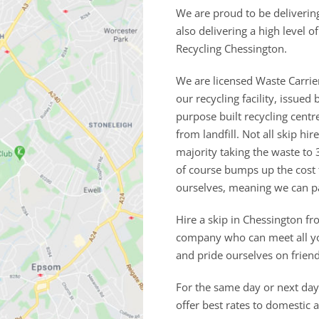
We are proud to be deliverin
also delivering a high level 
Recycling Chessington.
We are licensed Waste Carrie
our recycling facility, issu
purpose built recycling cent
from landfill. Not all skip h
majority taking the waste to 
of course bumps up the cost
ourselves, meaning we can p
Hire a skip in Chessington fr
company who can meet all you
and pride ourselves on frien
For the same day or next day 
offer best rates to domestic