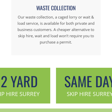
WASTE COLLECTION
Our waste collection, a caged lorry or wait &
load service, is available for both private and
business customers. A cheaper alternative to
skip hire, wait and load won’t require you to
purchase a permit.
12 YARD
SAME DA
IP HIRE SURREY
SKIP HIRE SURRE