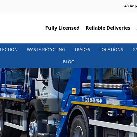
43 Imp
Fully Licensed
Reliable Deliveries
LECTION
WASTE RECYCLING
TRADES
LOCATIONS
G
BLOG