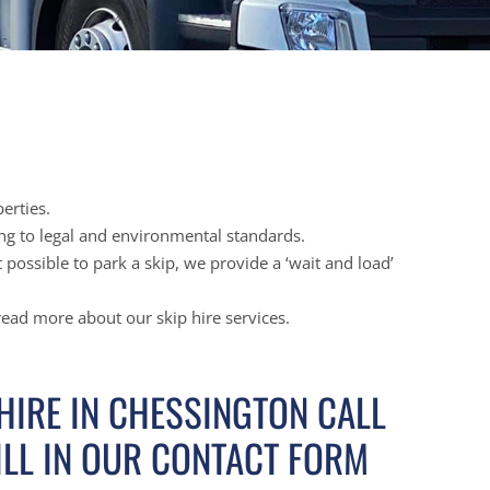
erties.
ing to legal and environmental standards.
possible to park a skip, we provide a ‘wait and load’
 read more about our skip hire services.
 HIRE IN CHESSINGTON CALL
ILL IN OUR CONTACT FORM