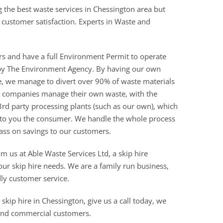
g the best waste services in Chessington area but
of customer satisfaction. Experts in Waste and
rs and have a full Environment Permit to operate
ed by The Environment Agency. By having our own
re, we manage to divert over 90% of waste materials
ire companies manage their own waste, with the
3rd party processing plants (such as our own), which
 to you the consumer. We handle the whole process
ass on savings to our customers.
om us at Able Waste Services Ltd, a skip hire
r skip hire needs. We are a family run business,
dly customer service.
skip hire in Chessington, give us a call today, we
 and commercial customers.