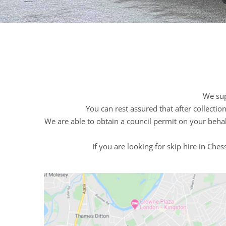
We sup
You can rest assured that after collecti
We are able to obtain a council permit on your behal
If you are looking for skip hire in Che