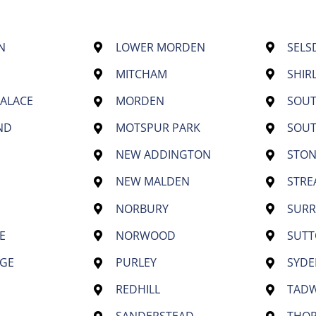
N
LOWER MORDEN
SELS
MITCHAM
SHIR
PALACE
MORDEN
SOU
ND
MOTSPUR PARK
SOU
NEW ADDINGTON
STON
NEW MALDEN
STR
NORBURY
SURR
E
NORWOOD
SUT
GE
PURLEY
SYD
REDHILL
TAD