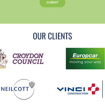
OUR CLIENTS