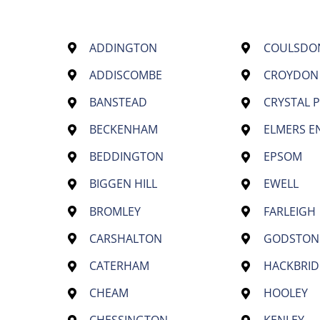
ADDINGTON
COULSDO
ADDISCOMBE
CROYDON
BANSTEAD
CRYSTAL 
BECKENHAM
ELMERS E
BEDDINGTON
EPSOM
BIGGEN HILL
EWELL
BROMLEY
FARLEIGH
CARSHALTON
GODSTON
CATERHAM
HACKBRID
CHEAM
HOOLEY