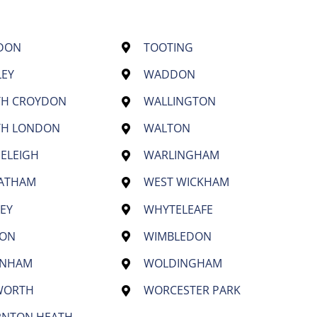
DON
TOOTING
LEY
WADDON
TH CROYDON
WALLINGTON
TH LONDON
WALTON
ELEIGH
WARLINGHAM
EATHAM
WEST WICKHAM
EY
WHYTELEAFE
TON
WIMBLEDON
ENHAM
WOLDINGHAM
WORTH
WORCESTER PARK