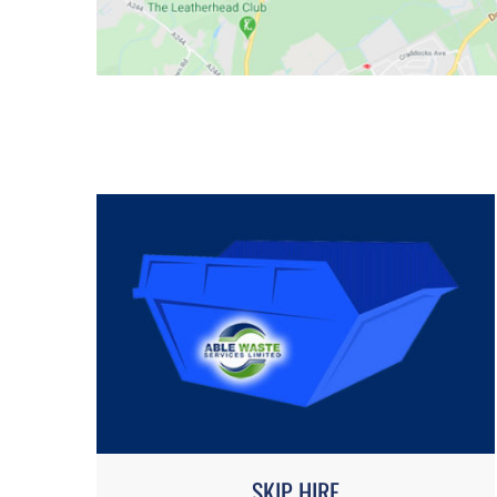
SKIP HIRE