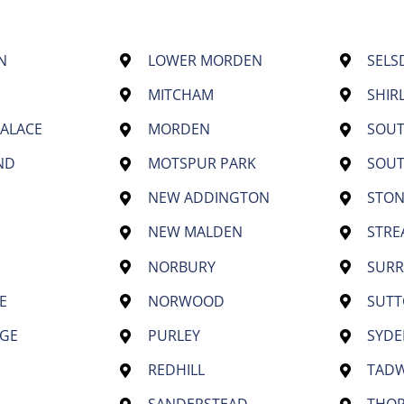
N
LOWER MORDEN
SELS
MITCHAM
SHIR
PALACE
MORDEN
SOU
ND
MOTSPUR PARK
SOU
NEW ADDINGTON
STON
NEW MALDEN
STR
NORBURY
SURR
E
NORWOOD
SUT
GE
PURLEY
SYD
REDHILL
TAD