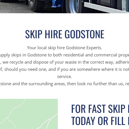
SKIP HIRE GODSTONE
Your local skip hire Godstone Experts.
pply skips in Godstone to both residential and commercial prope
on, we recycle and dispose of your waste in the correct way, adher
f, should you need one, and if you are somewhere where it is not 
service.
odstone and the surrounding areas, then look no further than us, r
FOR FAST SKIP
TODAY OR FILL