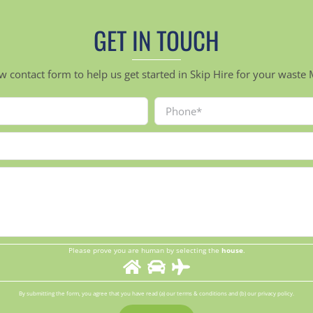
GET IN TOUCH
ow contact form to help us get started in Skip Hire for your was
Please prove you are human by selecting the
house
.
By submitting the form, you agree that you have read (a) our terms & conditions and (b) our privacy policy.