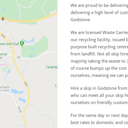
We are proud to be deliverin
delivering a high level of cu
Godstone.
We are licensed Waste Carrie
our recycling facility, issu
purpose built recycling cent
from landfill. Not all skip h
majority taking the waste to 
of course bumps up the cost
ourselves, meaning we can p
Hire a skip in Godstone from
who can meet all your skip h
ourselves on friendly custom
For the same day or next day 
best rates to domestic and 