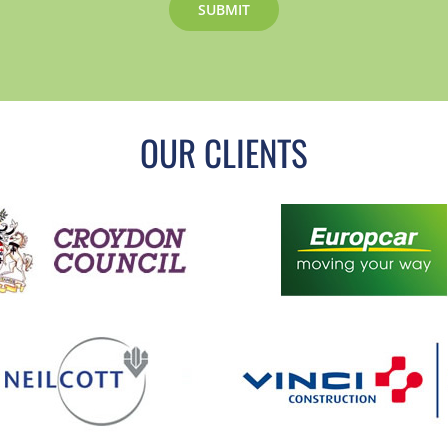
OUR CLIENTS