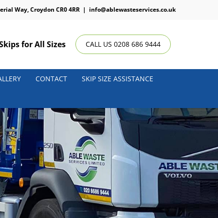
erial Way, Croydon CR0 4RR
|
info@ablewasteservices.co.uk
Skips for All Sizes
CALL US 0208 686 9444
ALLERY
CONTACT
SKIP SIZE ASSISTANCE