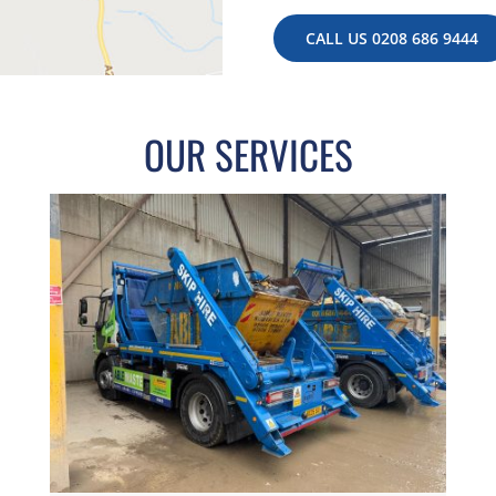
CALL US 0208 686 9444
OUR SERVICES