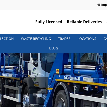
43 Imp
Fully Licensed
Reliable Deliveries
LECTION
WASTE RECYCLING
TRADES
LOCATIONS
G
BLOG