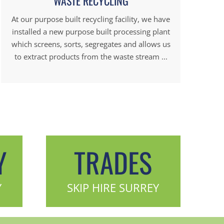
WASTE RECYCLING
At our purpose built recycling facility, we have
installed a new purpose built processing plant
which screens, sorts, segregates and allows us
to extract products from the waste stream ...
Y
TRADES
Y
SKIP HIRE SURREY