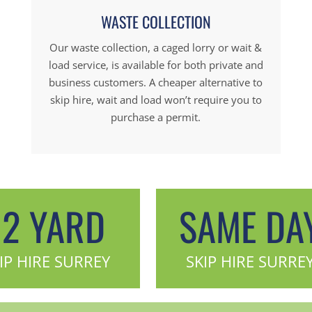
WASTE COLLECTION
Our waste collection, a caged lorry or wait &
load service, is available for both private and
business customers. A cheaper alternative to
skip hire, wait and load won’t require you to
purchase a permit.
12 YARD
SAME DA
IP HIRE SURREY
SKIP HIRE SURRE