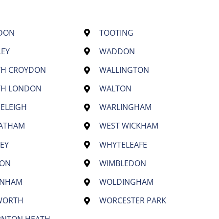
DON
TOOTING
LEY
WADDON
TH CROYDON
WALLINGTON
TH LONDON
WALTON
ELEIGH
WARLINGHAM
EATHAM
WEST WICKHAM
EY
WHYTELEAFE
TON
WIMBLEDON
ENHAM
WOLDINGHAM
WORTH
WORCESTER PARK