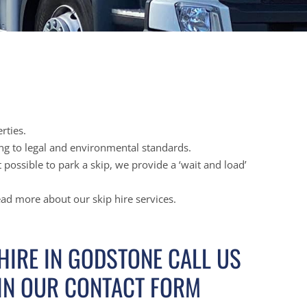
rties.
ing to legal and environmental standards.
possible to park a skip, we provide a ‘wait and load’
ead more about our skip hire services.
 HIRE IN GODSTONE CALL US
 IN OUR CONTACT FORM