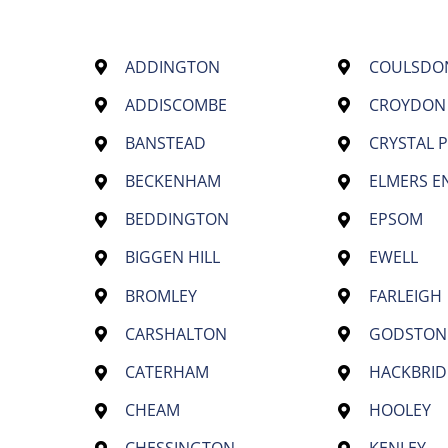
ADDINGTON
COULSDO
ADDISCOMBE
CROYDON
BANSTEAD
CRYSTAL 
BECKENHAM
ELMERS E
BEDDINGTON
EPSOM
BIGGEN HILL
EWELL
BROMLEY
FARLEIGH
CARSHALTON
GODSTON
CATERHAM
HACKBRID
CHEAM
HOOLEY