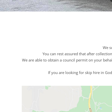
We su
You can rest assured that after collecti
We are able to obtain a council permit on your behal
If you are looking for skip hire in G