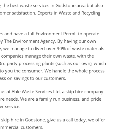
g the best waste services in Godstone area but also
stomer satisfaction. Experts in Waste and Recycling
rs and have a full Environment Permit to operate
ed by The Environment Agency. By having our own
re, we manage to divert over 90% of waste materials
ire companies manage their own waste, with the
3rd party processing plants (such as our own), which
 to you the consumer. We handle the whole process
ass on savings to our customers.
 us at Able Waste Services Ltd, a skip hire company
ire needs. We are a family run business, and pride
er service.
skip hire in Godstone, give us a call today, we offer
commercial customers.