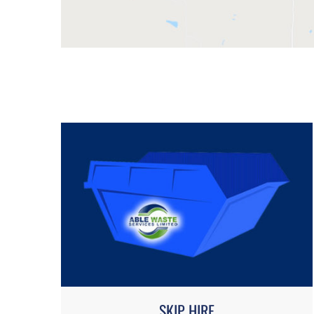
SKIP HIRE