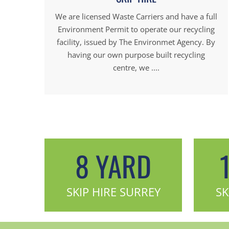
We are licensed Waste Carriers and have a full
Environment Permit to operate our recycling
facility, issued by The Environmet Agency. By
having our own purpose built recycling
centre, we ....
8 YARD
SKIP HIRE SURREY
SK