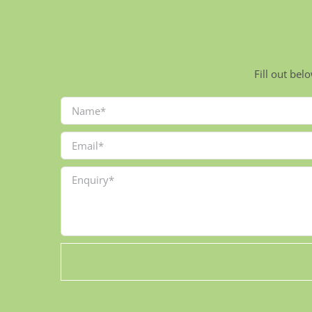
Fill out bel