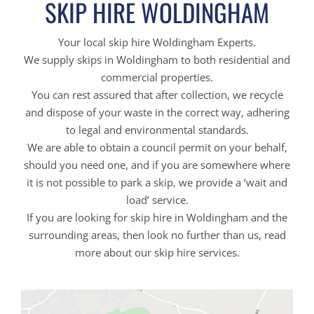
SKIP HIRE WOLDINGHAM
Your local skip hire Woldingham Experts.
We supply skips in Woldingham to both residential and
commercial properties.
You can rest assured that after collection, we recycle
and dispose of your waste in the correct way, adhering
to legal and environmental standards.
We are able to obtain a council permit on your behalf,
should you need one, and if you are somewhere where
it is not possible to park a skip, we provide a ‘wait and
load’ service.
If you are looking for skip hire in Woldingham and the
surrounding areas, then look no further than us, read
more about our skip hire services.