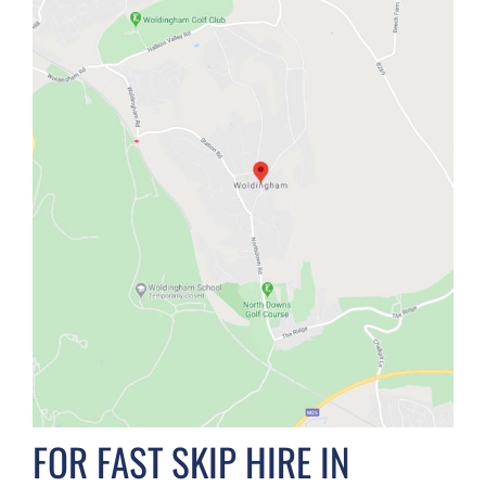
FOR FAST SKIP HIRE IN