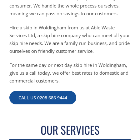
consumer. We handle the whole process ourselves,
meaning we can pass on savings to our customers.
Hire a skip in Woldingham from us at Able Waste
Services Ltd, a skip hire company who can meet all your
skip hire needs. We are a family run business, and pride
ourselves on friendly customer service.
For the same day or next day skip hire in Woldingham,
give us a call today, we offer best rates to domestic and
commercial customers.
CALL US 0208 686 9444
OUR SERVICES