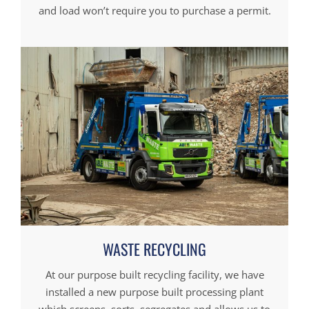
and load won’t require you to purchase a permit.
WASTE RECYCLING
At our purpose built recycling facility, we have
installed a new purpose built processing plant
which screens, sorts, segregates and allows us to