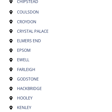
CHIPSTEAD
COULSDON
CROYDON
CRYSTAL PALACE
ELMERS END
EPSOM
EWELL
FARLEIGH
GODSTONE
HACKBRIDGE
HOOLEY
KENLEY