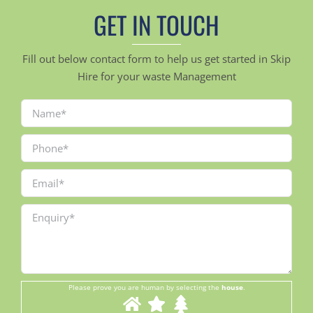
GET IN TOUCH
Fill out below contact form to help us get started in Skip
Hire for your waste Management
Please prove you are human by selecting the
house
.