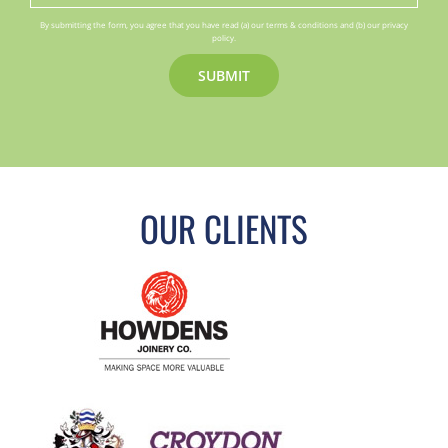
By submitting the form, you agree that you have read (a) our terms & conditions and (b) our privacy
policy.
OUR CLIENTS