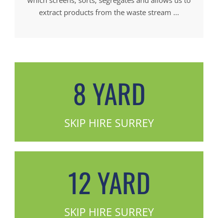
extract products from the waste stream ...
8 YARD
SKIP HIRE SURREY
12 YARD
SKIP HIRE SURREY