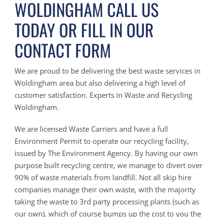
WOLDINGHAM CALL US
TODAY OR FILL IN OUR
CONTACT FORM
We are proud to be delivering the best waste services in
Woldingham area but also delivering a high level of
customer satisfaction. Experts in Waste and Recycling
Woldingham.
We are licensed Waste Carriers and have a full
Environment Permit to operate our recycling facility,
issued by The Environment Agency. By having our own
purpose built recycling centre, we manage to divert over
90% of waste materials from landfill. Not all skip hire
companies manage their own waste, with the majority
taking the waste to 3rd party processing plants (such as
our own), which of course bumps up the cost to you the