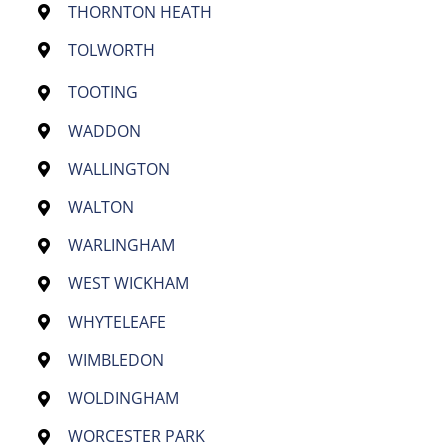
THORNTON HEATH
TOLWORTH
TOOTING
WADDON
WALLINGTON
WALTON
WARLINGHAM
WEST WICKHAM
WHYTELEAFE
WIMBLEDON
WOLDINGHAM
WORCESTER PARK