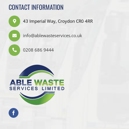
CONTACT INFORMATION
43 Imperial Way, Croydon CR0 4RR
info@ablewasteservices.co.uk
0208 686 9444