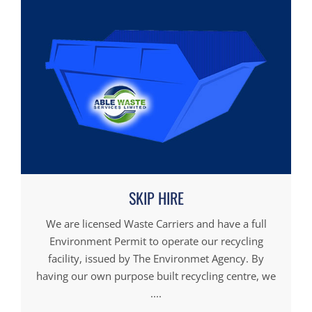
SKIP HIRE
We are licensed Waste Carriers and have a full
Environment Permit to operate our recycling
facility, issued by The Environmet Agency. By
having our own purpose built recycling centre, we
....