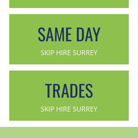
SAME DAY
SKIP HIRE SURREY
TRADES
SKIP HIRE SURREY