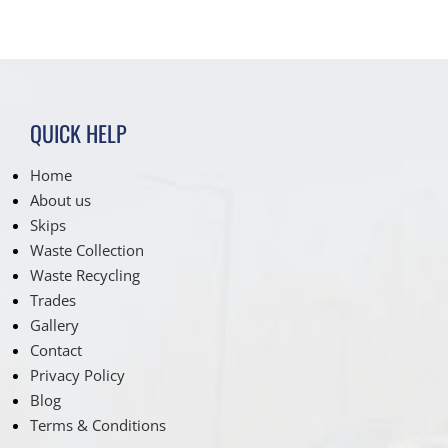
QUICK HELP
Home
About us
Skips
Waste Collection
Waste Recycling
Trades
Gallery
Contact
Privacy Policy
Blog
Terms & Conditions