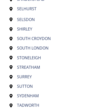
SELHURST
SELSDON
SHIRLEY
SOUTH CROYDON
SOUTH LONDON
STONELEIGH
STREATHAM
SURREY
SUTTON
SYDENHAM
TADWORTH