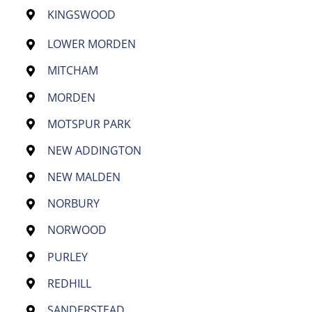
KINGSWOOD
LOWER MORDEN
MITCHAM
MORDEN
MOTSPUR PARK
NEW ADDINGTON
NEW MALDEN
NORBURY
NORWOOD
PURLEY
REDHILL
SANDERSTEAD