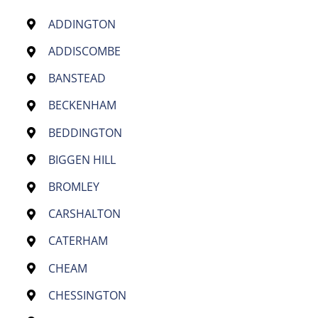
ADDINGTON
ADDISCOMBE
BANSTEAD
BECKENHAM
BEDDINGTON
BIGGEN HILL
BROMLEY
CARSHALTON
CATERHAM
CHEAM
CHESSINGTON