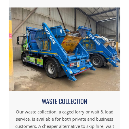
WASTE COLLECTION
Our waste collection, a caged lorry or wait & load
service, is available for both private and business
customers. A cheaper alternative to skip hire, wait