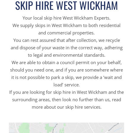
SKIP HIRE WEST WICKHAM
Your local skip hire West Wickham Experts.
We supply skips in West Wickham to both residential
and commercial properties.
You can rest assured that after collection, we recycle
and dispose of your waste in the correct way, adhering
to legal and environmental standards.
We are able to obtain a council permit on your behalf,
should you need one, and if you are somewhere where
it is not possible to park a skip, we provide a ‘wait and
load’ service.
If you are looking for skip hire in West Wickham and the
surrounding areas, then look no further than us, read
more about our skip hire services.