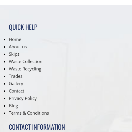
QUICK HELP
Home
About us
Skips
Waste Collection
Waste Recycling
Trades
Gallery
Contact
Privacy Policy
Blog
Terms & Conditions
CONTACT INFORMATION