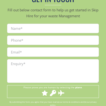
Fill out below contact form to help us get started in Skip
Hire for your waste Management
Please prove you are human by selecting the
plane
.
By submitting the form, you agree that you have read (a) our terms & conditions and (b) our privacy
policy.