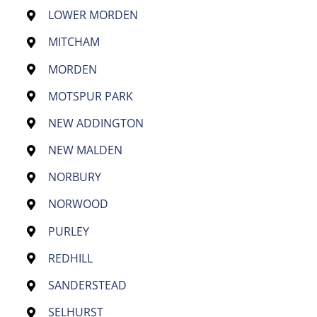
LOWER MORDEN
MITCHAM
MORDEN
MOTSPUR PARK
NEW ADDINGTON
NEW MALDEN
NORBURY
NORWOOD
PURLEY
REDHILL
SANDERSTEAD
SELHURST