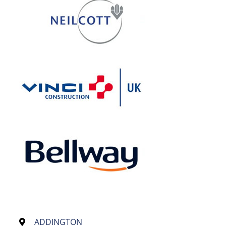
ADDINGTON