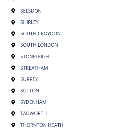
SELSDON
SHIRLEY
SOUTH CROYDON
SOUTH LONDON
STONELEIGH
STREATHAM
SURREY
SUTTON
SYDENHAM
TADWORTH
THORNTON HEATH