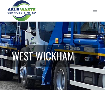
Skip
to
content
WEST WICKHAM