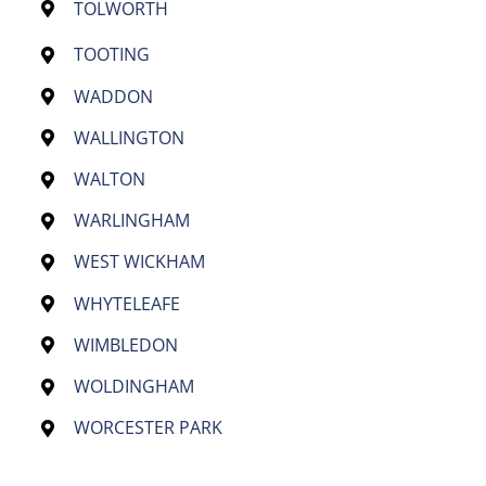
TOLWORTH
TOOTING
WADDON
WALLINGTON
WALTON
WARLINGHAM
WEST WICKHAM
WHYTELEAFE
WIMBLEDON
WOLDINGHAM
WORCESTER PARK