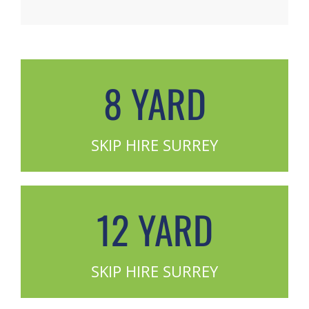
8 YARD
SKIP HIRE SURREY
12 YARD
SKIP HIRE SURREY