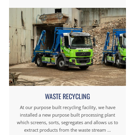
WASTE RECYCLING
At our purpose built recycling facility, we have
installed a new purpose built processing plant
which screens, sorts, segregates and allows us to
extract products from the waste stream ...