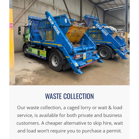
WASTE COLLECTION
Our waste collection, a caged lorry or wait & load
service, is available for both private and business
customers. A cheaper alternative to skip hire, wait
and load won’t require you to purchase a permit.