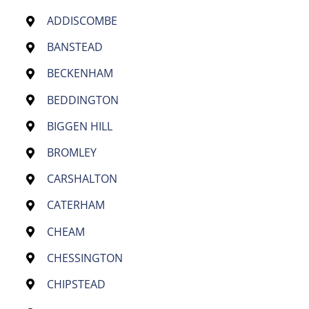
ADDISCOMBE
BANSTEAD
BECKENHAM
BEDDINGTON
BIGGEN HILL
BROMLEY
CARSHALTON
CATERHAM
CHEAM
CHESSINGTON
CHIPSTEAD