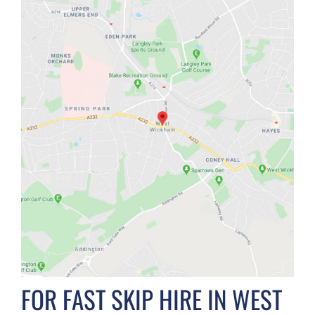
FOR FAST SKIP HIRE IN WEST