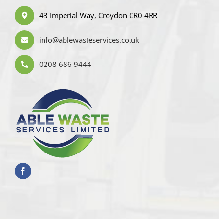
43 Imperial Way, Croydon CR0 4RR
info@ablewasteservices.co.uk
0208 686 9444