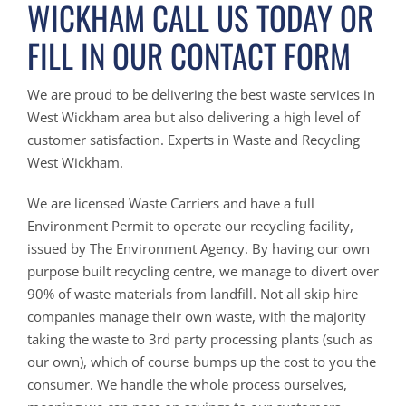
WICKHAM CALL US TODAY OR
FILL IN OUR CONTACT FORM
We are proud to be delivering the best waste services in
West Wickham area but also delivering a high level of
customer satisfaction. Experts in Waste and Recycling
West Wickham.
We are licensed Waste Carriers and have a full
Environment Permit to operate our recycling facility,
issued by The Environment Agency. By having our own
purpose built recycling centre, we manage to divert over
90% of waste materials from landfill. Not all skip hire
companies manage their own waste, with the majority
taking the waste to 3rd party processing plants (such as
our own), which of course bumps up the cost to you the
consumer. We handle the whole process ourselves,