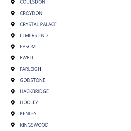
COULSDON
CROYDON
CRYSTAL PALACE
ELMERS END
EPSOM
EWELL
FARLEIGH
GODSTONE
HACKBRIDGE
HOOLEY
KENLEY
KINGSWOOD