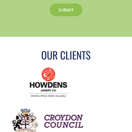
OUR CLIENTS