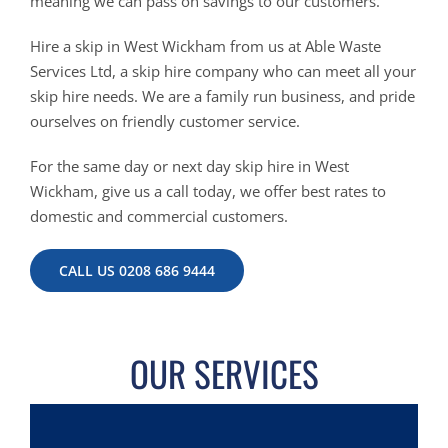
meaning we can pass on savings to our customers.
Hire a skip in West Wickham from us at Able Waste
Services Ltd, a skip hire company who can meet all your
skip hire needs. We are a family run business, and pride
ourselves on friendly customer service.
For the same day or next day skip hire in West
Wickham, give us a call today, we offer best rates to
domestic and commercial customers.
CALL US 0208 686 9444
OUR SERVICES