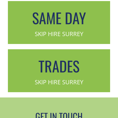
SAME DAY
SKIP HIRE SURREY
TRADES
SKIP HIRE SURREY
GET IN TOUCH