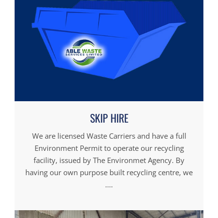
SKIP HIRE
We are licensed Waste Carriers and have a full
Environment Permit to operate our recycling
facility, issued by The Environmet Agency. By
having our own purpose built recycling centre, we
....