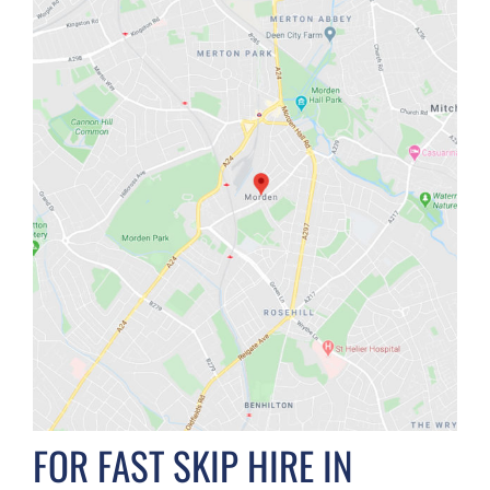
FOR FAST SKIP HIRE IN