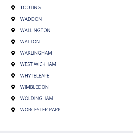
TOOTING
WADDON
WALLINGTON
WALTON
WARLINGHAM
WEST WICKHAM
WHYTELEAFE
WIMBLEDON
WOLDINGHAM
WORCESTER PARK