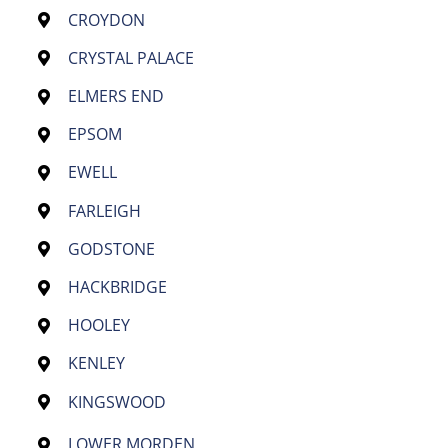
CROYDON
CRYSTAL PALACE
ELMERS END
EPSOM
EWELL
FARLEIGH
GODSTONE
HACKBRIDGE
HOOLEY
KENLEY
KINGSWOOD
LOWER MORDEN