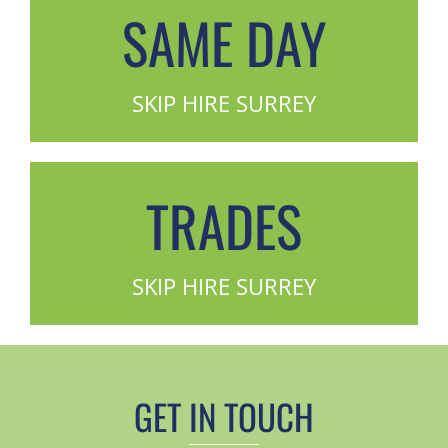
SAME DAY
SKIP HIRE SURREY
TRADES
SKIP HIRE SURREY
GET IN TOUCH