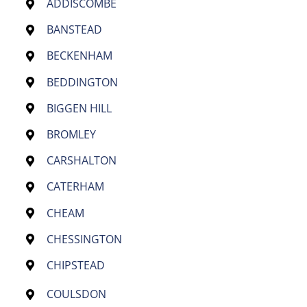
ADDISCOMBE
BANSTEAD
BECKENHAM
BEDDINGTON
BIGGEN HILL
BROMLEY
CARSHALTON
CATERHAM
CHEAM
CHESSINGTON
CHIPSTEAD
COULSDON