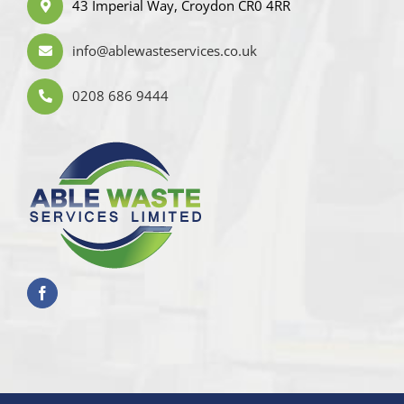
43 Imperial Way, Croydon CR0 4RR
info@ablewasteservices.co.uk
0208 686 9444