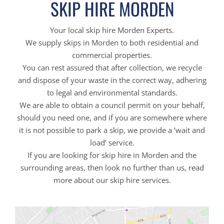
SKIP HIRE MORDEN
Your local skip hire Morden Experts.
We supply skips in Morden to both residential and
commercial properties.
You can rest assured that after collection, we recycle
and dispose of your waste in the correct way, adhering
to legal and environmental standards.
We are able to obtain a council permit on your behalf,
should you need one, and if you are somewhere where
it is not possible to park a skip, we provide a ‘wait and
load’ service.
If you are looking for skip hire in Morden and the
surrounding areas, then look no further than us, read
more about our skip hire services.