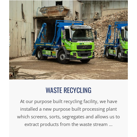
WASTE RECYCLING
At our purpose built recycling facility, we have
installed a new purpose built processing plant
which screens, sorts, segregates and allows us to
extract products from the waste stream ...