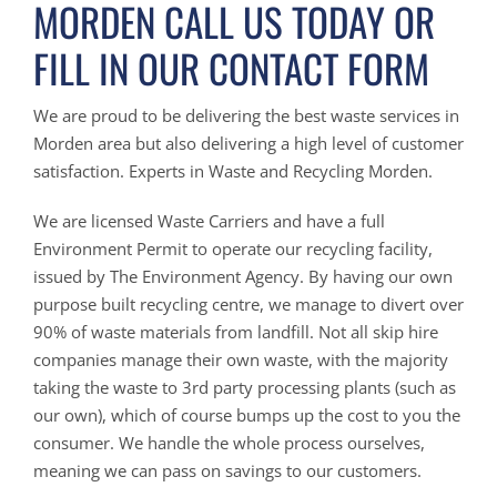
MORDEN CALL US TODAY OR
FILL IN OUR CONTACT FORM
We are proud to be delivering the best waste services in
Morden area but also delivering a high level of customer
satisfaction. Experts in Waste and Recycling Morden.
We are licensed Waste Carriers and have a full
Environment Permit to operate our recycling facility,
issued by The Environment Agency. By having our own
purpose built recycling centre, we manage to divert over
90% of waste materials from landfill. Not all skip hire
companies manage their own waste, with the majority
taking the waste to 3rd party processing plants (such as
our own), which of course bumps up the cost to you the
consumer. We handle the whole process ourselves,
meaning we can pass on savings to our customers.