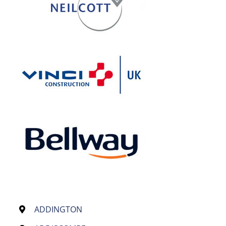
ADDINGTON