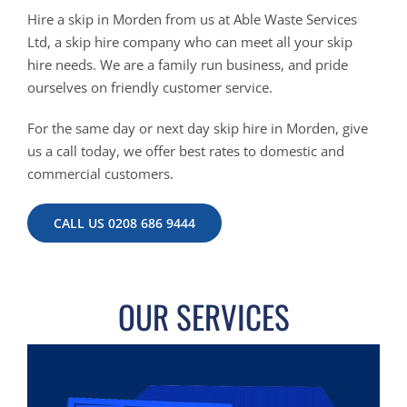
Hire a skip in Morden from us at Able Waste Services
Ltd, a skip hire company who can meet all your skip
hire needs. We are a family run business, and pride
ourselves on friendly customer service.
For the same day or next day skip hire in Morden, give
us a call today, we offer best rates to domestic and
commercial customers.
CALL US 0208 686 9444
OUR SERVICES