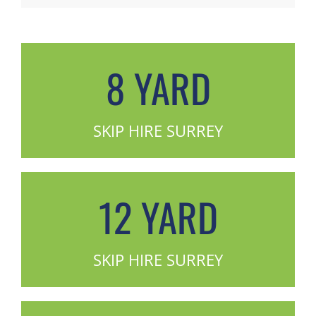
8 YARD
SKIP HIRE SURREY
12 YARD
SKIP HIRE SURREY