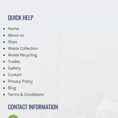
QUICK HELP
Home
About us
Skips
Waste Collection
Waste Recycling
Trades
Gallery
Contact
Privacy Policy
Blog
Terms & Conditions
CONTACT INFORMATION