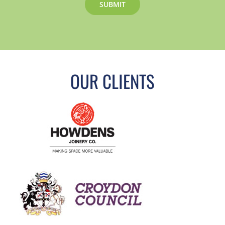
OUR CLIENTS