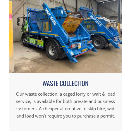
WASTE COLLECTION
Our waste collection, a caged lorry or wait & load
service, is available for both private and business
customers. A cheaper alternative to skip hire, wait
and load won’t require you to purchase a permit.