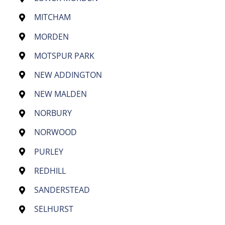
MITCHAM
MORDEN
MOTSPUR PARK
NEW ADDINGTON
NEW MALDEN
NORBURY
NORWOOD
PURLEY
REDHILL
SANDERSTEAD
SELHURST