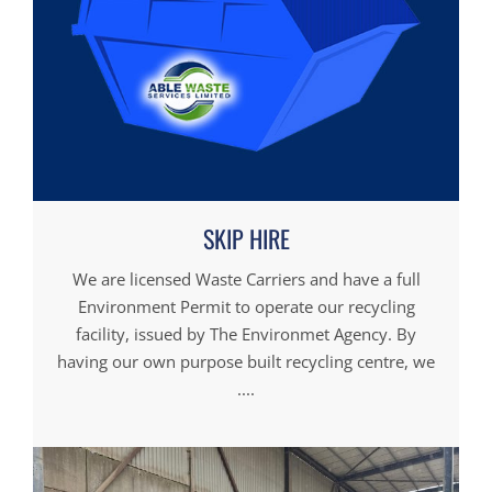
SKIP HIRE
We are licensed Waste Carriers and have a full
Environment Permit to operate our recycling
facility, issued by The Environmet Agency. By
having our own purpose built recycling centre, we
....