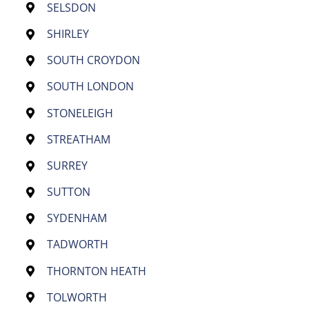
SELSDON
SHIRLEY
SOUTH CROYDON
SOUTH LONDON
STONELEIGH
STREATHAM
SURREY
SUTTON
SYDENHAM
TADWORTH
THORNTON HEATH
TOLWORTH