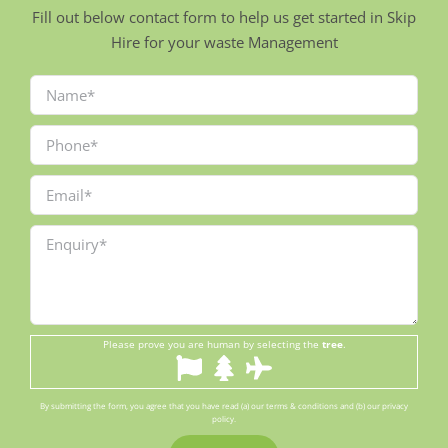
Fill out below contact form to help us get started in Skip
Hire for your waste Management
Please prove you are human by selecting the
tree
.
By submitting the form, you agree that you have read (a) our terms & conditions and (b) our privacy
policy.