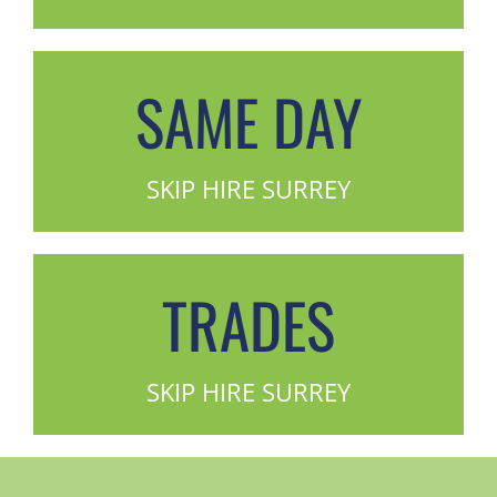
SAME DAY
SKIP HIRE SURREY
TRADES
SKIP HIRE SURREY