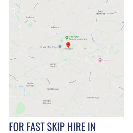
FOR FAST SKIP HIRE IN