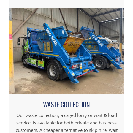
WASTE COLLECTION
Our waste collection, a caged lorry or wait & load
service, is available for both private and business
customers. A cheaper alternative to skip hire, wait