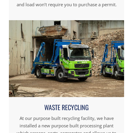
and load won’t require you to purchase a permit.
WASTE RECYCLING
At our purpose built recycling facility, we have
installed a new purpose built processing plant
which screens, sorts, segregates and allows us to