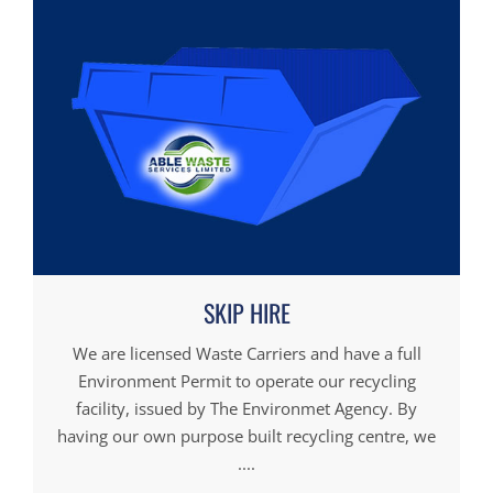
SKIP HIRE
We are licensed Waste Carriers and have a full
Environment Permit to operate our recycling
facility, issued by The Environmet Agency. By
having our own purpose built recycling centre, we
....