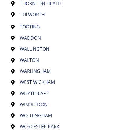
THORNTON HEATH
TOLWORTH
TOOTING
WADDON
WALLINGTON
WALTON
WARLINGHAM
WEST WICKHAM
WHYTELEAFE
WIMBLEDON
WOLDINGHAM
WORCESTER PARK