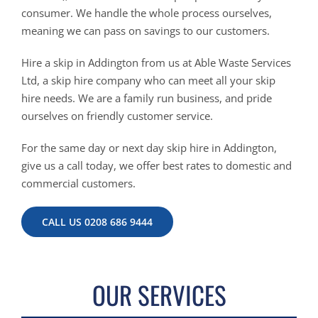
consumer. We handle the whole process ourselves,
meaning we can pass on savings to our customers.
Hire a skip in Addington from us at Able Waste Services
Ltd, a skip hire company who can meet all your skip
hire needs. We are a family run business, and pride
ourselves on friendly customer service.
For the same day or next day skip hire in Addington,
give us a call today, we offer best rates to domestic and
commercial customers.
CALL US 0208 686 9444
OUR SERVICES