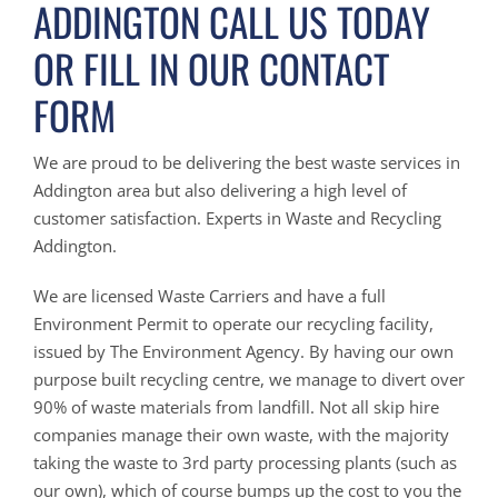
ADDINGTON CALL US TODAY
OR FILL IN OUR CONTACT
FORM
We are proud to be delivering the best waste services in
Addington area but also delivering a high level of
customer satisfaction. Experts in Waste and Recycling
Addington.
We are licensed Waste Carriers and have a full
Environment Permit to operate our recycling facility,
issued by The Environment Agency. By having our own
purpose built recycling centre, we manage to divert over
90% of waste materials from landfill. Not all skip hire
companies manage their own waste, with the majority
taking the waste to 3rd party processing plants (such as
our own), which of course bumps up the cost to you the