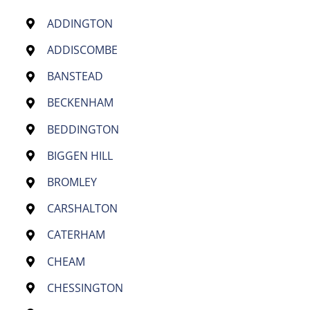
ADDINGTON
ADDISCOMBE
BANSTEAD
BECKENHAM
BEDDINGTON
BIGGEN HILL
BROMLEY
CARSHALTON
CATERHAM
CHEAM
CHESSINGTON