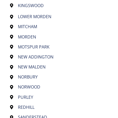
KINGSWOOD
LOWER MORDEN
MITCHAM
MORDEN
MOTSPUR PARK
NEW ADDINGTON
NEW MALDEN
NORBURY
NORWOOD
PURLEY
REDHILL
SANDERSTEAD