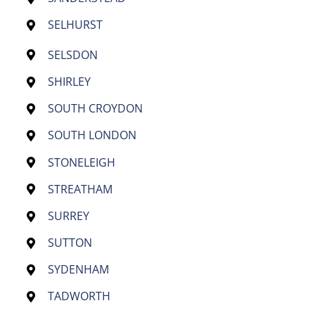
SELHURST
SELSDON
SHIRLEY
SOUTH CROYDON
SOUTH LONDON
STONELEIGH
STREATHAM
SURREY
SUTTON
SYDENHAM
TADWORTH