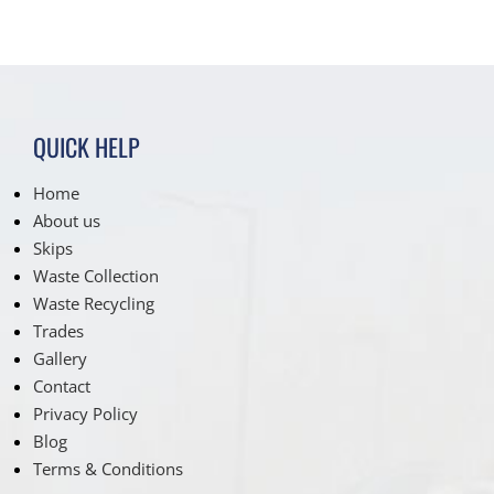
QUICK HELP
Home
About us
Skips
Waste Collection
Waste Recycling
Trades
Gallery
Contact
Privacy Policy
Blog
Terms & Conditions