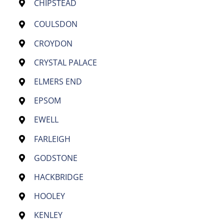
CHIPSTEAD
COULSDON
CROYDON
CRYSTAL PALACE
ELMERS END
EPSOM
EWELL
FARLEIGH
GODSTONE
HACKBRIDGE
HOOLEY
KENLEY