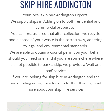
SKIP HIRE ADDINGTON
Your local skip hire Addington Experts.
We supply skips in Addington to both residential and
commercial properties.
You can rest assured that after collection, we recycle
and dispose of your waste in the correct way, adhering
to legal and environmental standards.
We are able to obtain a council permit on your behalf,
should you need one, and if you are somewhere where
it is not possible to park a skip, we provide a ‘wait and
load’ service.
If you are looking for skip hire in Addington and the
surrounding areas, then look no further than us, read
more about our skip hire services.