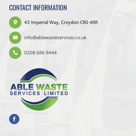
CONTACT INFORMATION
43 Imperial Way, Croydon CR0 4RR
info@ablewasteservices.co.uk
0208 686 9444