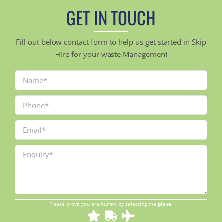
GET IN TOUCH
Fill out below contact form to help us get started in Skip
Hire for your waste Management
Please prove you are human by selecting the
plane
.