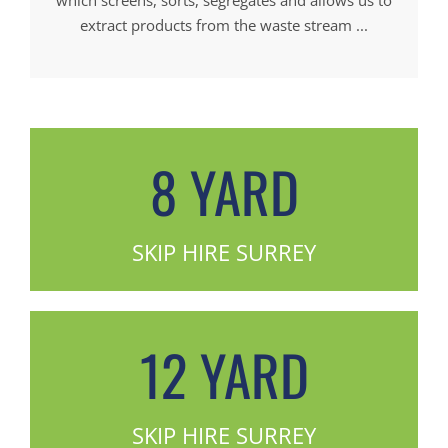
extract products from the waste stream ...
8 YARD
SKIP HIRE SURREY
12 YARD
SKIP HIRE SURREY