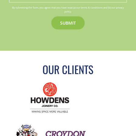
By submitting the form, you agree that you have read (a) our terms & conditions and (b) our privacy
policy.
OUR CLIENTS